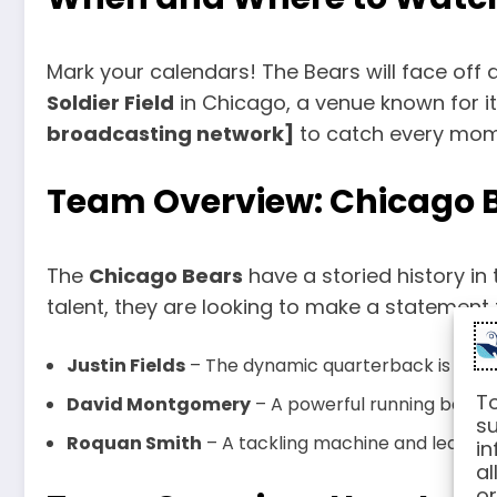
Mark your calendars! The Bears will face off
Soldier Field
in Chicago, a venue known for i
broadcasting network]
to catch every mome
Team Overview: Chicago 
The
Chicago Bears
have a storied history in 
talent, they are looking to make a statement 
Justin Fields
– The dynamic quarterback is known 
To
David Montgomery
– A powerful running back 
su
Roquan Smith
– A tackling machine and leader on
in
al
or