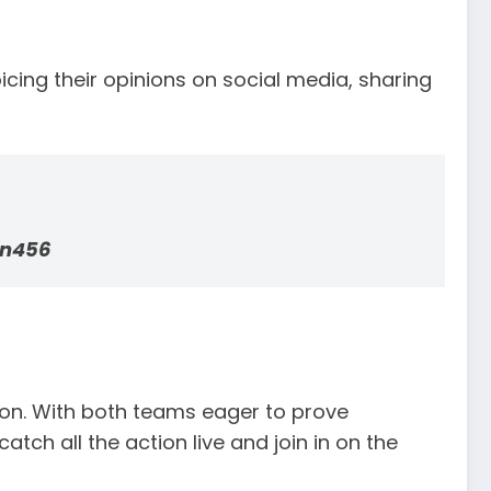
cing their opinions on social media, sharing
n456
on. With both teams eager to prove
tch all the action live and join in on the