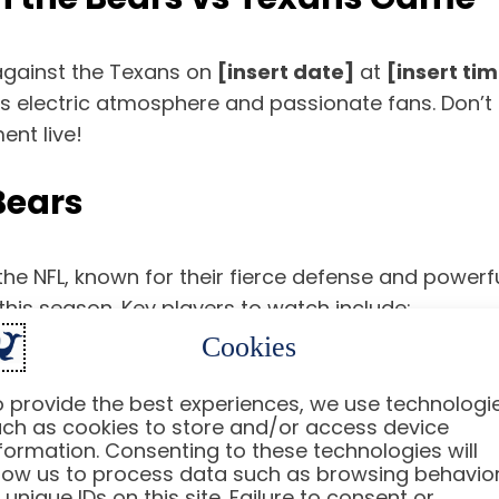
 against the Texans on
[insert date]
at
[insert ti
ts electric atmosphere and passionate fans. Don’t
nt live!
Bears
the NFL, known for their fierce defense and powerfu
this season. Key players to watch include:
Cookies
for his ability to make plays with both his arm and legs.
 provide the best experiences, we use technologi
who can bulldoze through defenses.
ch as cookies to store and/or access device
 the defensive side of the ball.
formation. Consenting to these technologies will
low us to process data such as browsing behavio
 unique IDs on this site. Failure to consent or