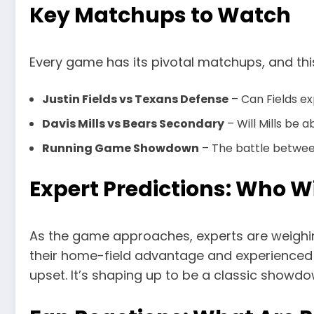
Key Matchups to Watch
Every game has its pivotal matchups, and thi
Justin Fields vs Texans Defense
– Can Fields ex
Davis Mills vs Bears Secondary
– Will Mills be 
Running Game Showdown
– The battle betwe
Expert Predictions: Who W
As the game approaches, experts are weighing
their home-field advantage and experienced ro
upset. It’s shaping up to be a classic showd