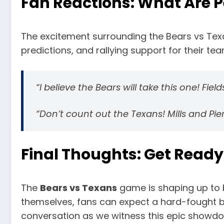
Fan Reactions: What Are 
The excitement surrounding the Bears vs Texa
predictions, and rallying support for their te
“I believe the Bears will take this one! Fiel
“Don’t count out the Texans! Mills and Pie
Final Thoughts: Get Ready
The
Bears vs Texans
game is shaping up to 
themselves, fans can expect a hard-fought batt
conversation as we witness this epic showd