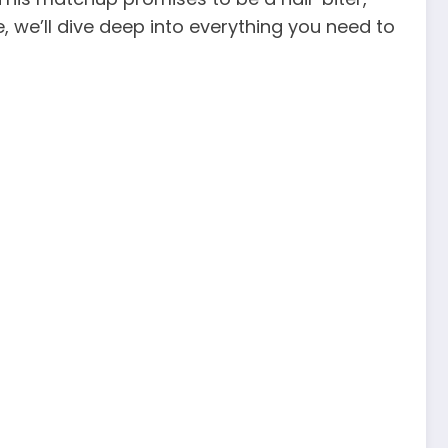
, we’ll dive deep into everything you need to
!