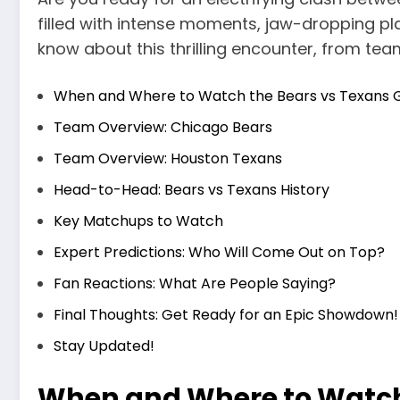
filled with intense moments, jaw-dropping pla
know about this thrilling encounter, from team
When and Where to Watch the Bears vs Texans
Team Overview: Chicago Bears
Team Overview: Houston Texans
Head-to-Head: Bears vs Texans History
Key Matchups to Watch
Expert Predictions: Who Will Come Out on Top?
Fan Reactions: What Are People Saying?
Final Thoughts: Get Ready for an Epic Showdown!
Stay Updated!
When and Where to Watch