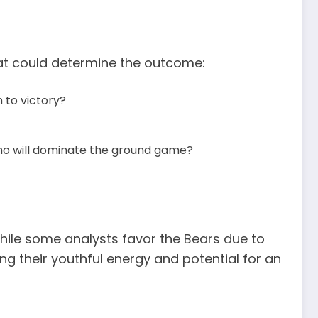
hat could determine the outcome:
 to victory?
o will dominate the ground game?
hile some analysts favor the Bears due to
ng their youthful energy and potential for an