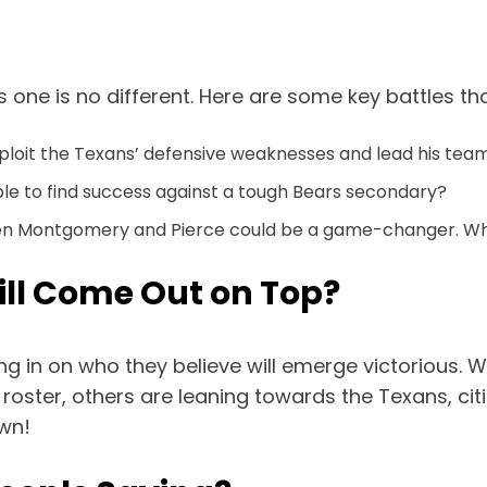
s one is no different. Here are some key battles t
ploit the Texans’ defensive weaknesses and lead his team
able to find success against a tough Bears secondary?
en Montgomery and Pierce could be a game-changer. Wh
ill Come Out on Top?
 in on who they believe will emerge victorious. W
ster, others are leaning towards the Texans, citi
own!