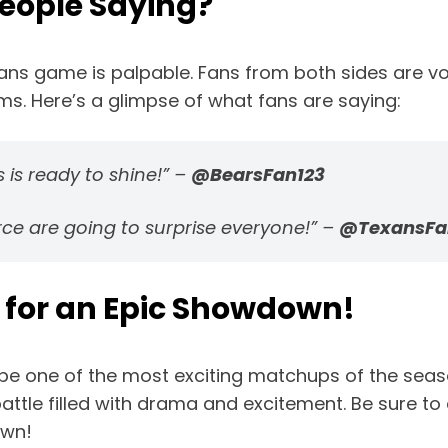
People Saying?
ns game is palpable. Fans from both sides are voi
ams. Here’s a glimpse of what fans are saying:
ds is ready to shine!” –
@BearsFan123
rce are going to surprise everyone!” –
@TexansFa
 for an Epic Showdown!
be one of the most exciting matchups of the seas
le filled with drama and excitement. Be sure to ca
own!