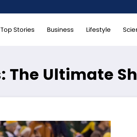
Top Stories
Business
Lifestyle
Scie
s: The Ultimate 