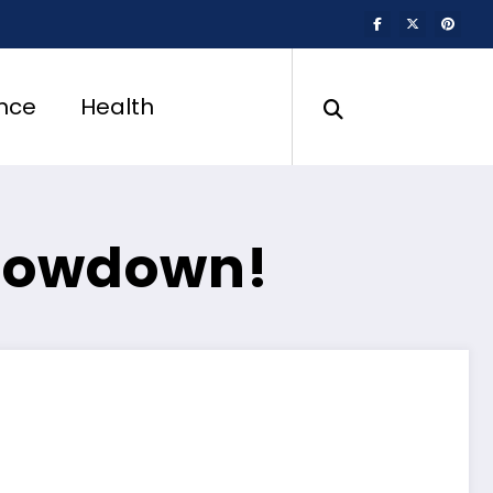
nce
Health
Showdown!