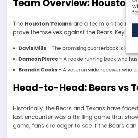
Team Overview: Houston 
wi
fe
The
Houston Texans
are a team on the rise, 
prove themselves against the Bears. Key play
Davis Mills
– The promising quarterback is lookin
Dameon Pierce
– A rookie running back who has 
Brandin Cooks
– A veteran wide receiver who ca
Head-to-Head: Bears vs T
Historically, the Bears and Texans have faced
last encounter was a thrilling game that sh
game, fans are eager to see if the Bears can m