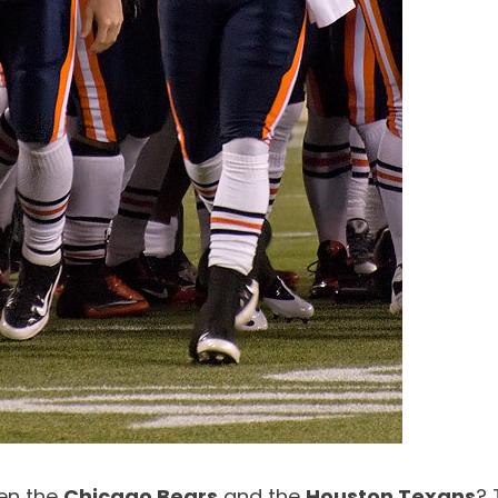
een the
Chicago Bears
and the
Houston Texans
? 