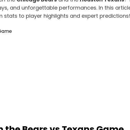
ys, and unforgettable performances. In this article
 stats to player highlights and expert predictions
 Game
 the Bears vs Texans Game