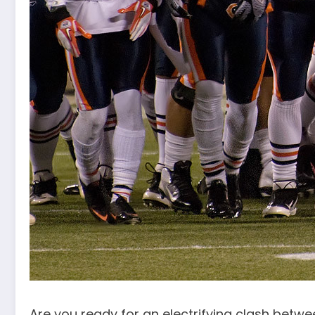
Are you ready for an electrifying clash betw