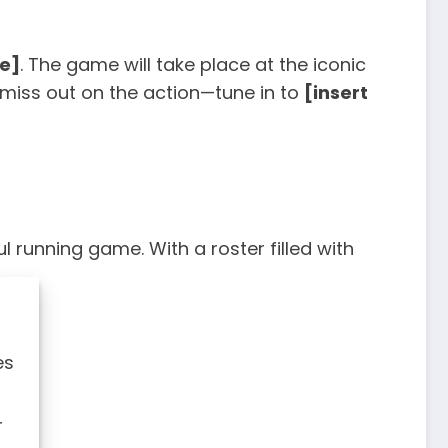
me]
. The game will take place at the iconic
 miss out on the action—tune in to
[insert
l running game. With a roster filled with
es
r