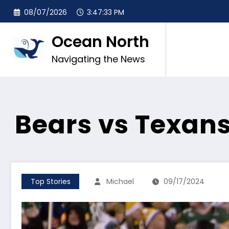
Skip
08/07/2026
3:47:34 PM
to
content
Ocean North
Navigating the News
Bears vs Texan
Top Stories
Michael
09/17/2024