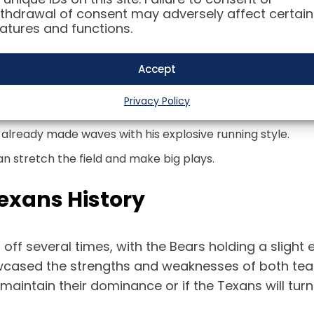
Texans
thdrawal of consent may adversely affect certain
atures and functions.
boasting a young and talented roster. With a focus
Accept
ers to keep an eye on include:
Privacy Policy
g to take the next step in his development.
already made waves with his explosive running style.
n stretch the field and make big plays.
exans History
 off several times, with the Bears holding a sligh
owcased the strengths and weaknesses of both tea
aintain their dominance or if the Texans will turn 