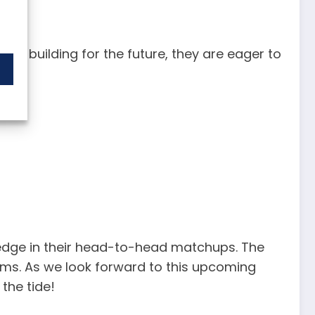
 on building for the future, they are eager to
t edge in their head-to-head matchups. The
ms. As we look forward to this upcoming
the tide!