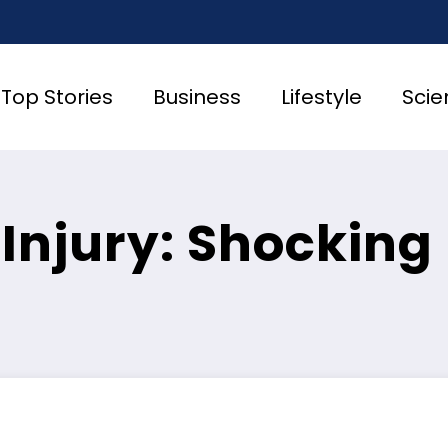
Top Stories
Business
Lifestyle
Scie
 Injury: Shocking