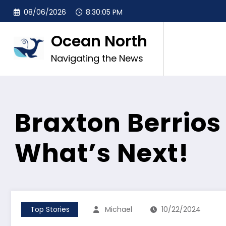
Skip
08/06/2026
8:30:07 PM
to
content
Ocean North
Navigating the News
Braxton Berrios
What’s Next!
Top Stories
Michael
10/22/2024