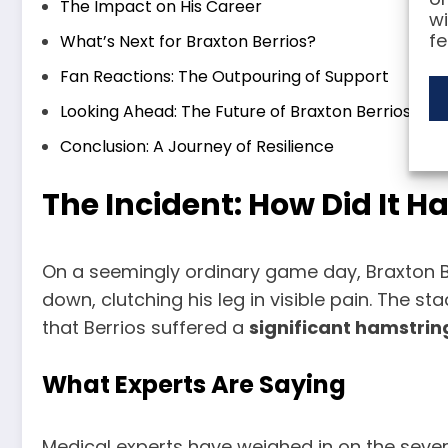
The Impact on His Career
wi
fe
What’s Next for Braxton Berrios?
Fan Reactions: The Outpouring of Support
Looking Ahead: The Future of Braxton Berrios
Conclusion: A Journey of Resilience
The Incident: How Did It 
On a seemingly ordinary game day, Braxton Be
down, clutching his leg in visible pain. The s
that Berrios suffered a
significant hamstring
What Experts Are Saying
Medical experts have weighed in on the severit