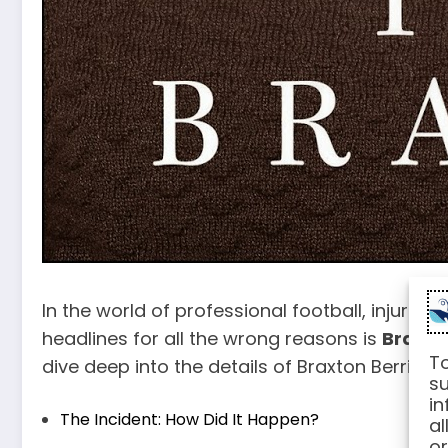
In the world of professional football, injurie
headlines for all the wrong reasons is
Braxto
To
dive deep into the details of Braxton Berrios’ i
su
in
The Incident: How Did It Happen?
al
or