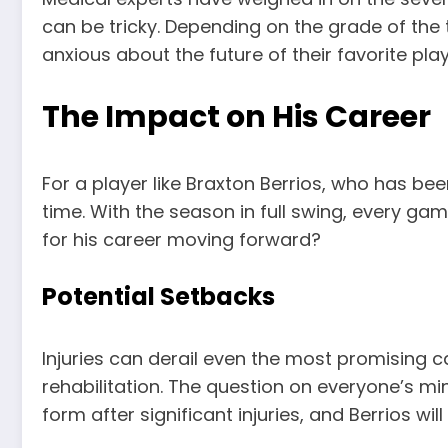
can be tricky. Depending on the grade of the
anxious about the future of their favorite play
The Impact on His Career
For a player like Braxton Berrios, who has be
time. With the season in full swing, every ga
for his career moving forward?
Potential Setbacks
Injuries can derail even the most promising c
rehabilitation. The question on everyone’s mi
form after significant injuries, and Berrios w