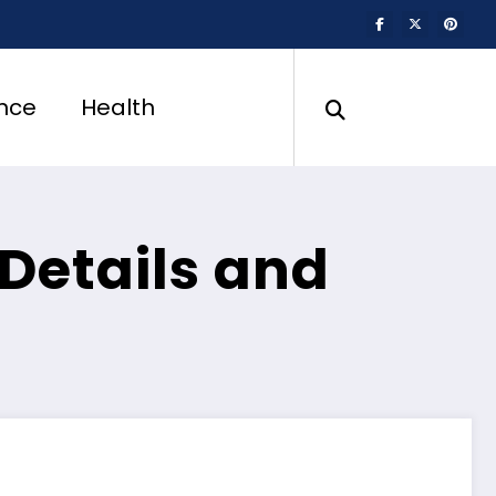
nce
Health
 Details and