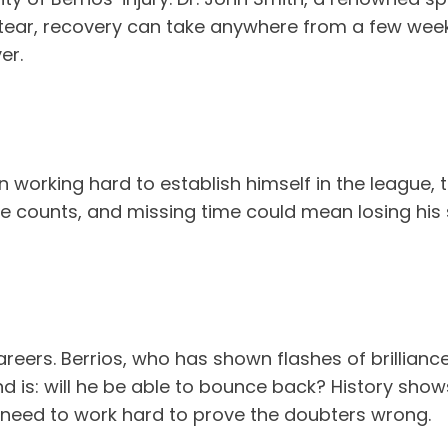
 tear, recovery can take anywhere from a few week
er.
en working hard to establish himself in the league,
me counts, and missing time could mean losing his
areers. Berrios, who has shown flashes of brillianc
nd is: will he be able to bounce back? History show
ill need to work hard to prove the doubters wrong.