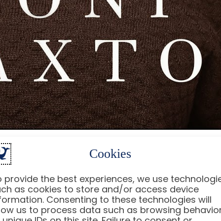
Cookies
s can change the trajectory of a player’s career in
n Berrios
. Fans are left wondering: what happened t
 provide the best experiences, we use technologi
njury, its implications, and what it means for his fut
ch as cookies to store and/or access device
formation. Consenting to these technologies will
low us to process data such as browsing behavio
 unique IDs on this site. Failure to consent or