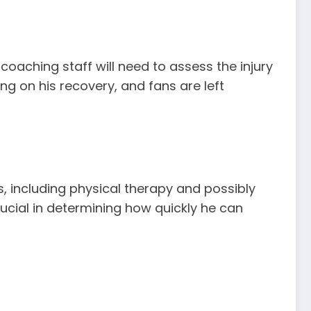
coaching staff will need to assess the injury
ng on his recovery, and fans are left
s, including physical therapy and possibly
rucial in determining how quickly he can