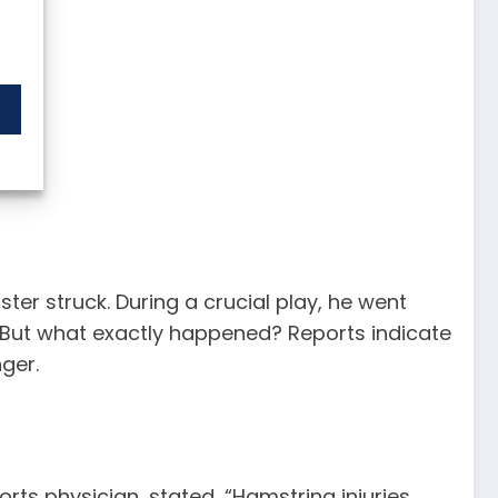
er struck. During a crucial play, he went
de. But what exactly happened? Reports indicate
nger.
orts physician, stated, “Hamstring injuries