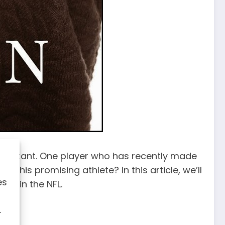
 an instant. One player who has recently made
o this promising athlete? In this article, we’ll
es
ure in the NFL.
r