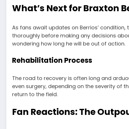
What’s Next for Braxton B
As fans await updates on Berrios’ condition, t
thoroughly before making any decisions about 
wondering how long he will be out of action.
Rehabilitation Process
The road to recovery is often long and arduous
even surgery, depending on the severity of the
return to the field.
Fan Reactions: The Outpou