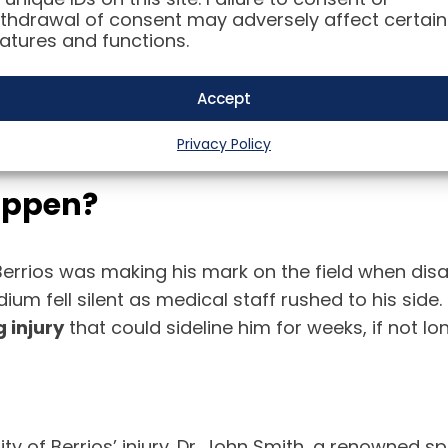
thdrawal of consent may adversely affect certain
atures and functions.
Accept
Privacy Policy
Happen?
rrios was making his mark on the field when disast
tadium fell silent as medical staff rushed to his si
 injury
that could sideline him for weeks, if not lo
y of Berrios’ injury. Dr. John Smith, a renowned sp