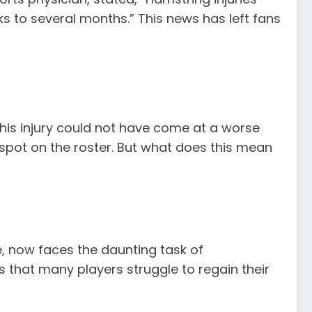
s to several months.” This news has left fans
 this injury could not have come at a worse
 spot on the roster. But what does this mean
e, now faces the daunting task of
s that many players struggle to regain their