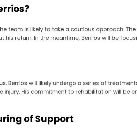
errios?
he team is likely to take a cautious approach. The 
his return. In the meantime, Berrios will be focusi
. Berrios will likely undergo a series of treatment
 injury. His commitment to rehabilitation will be c
ring of Support