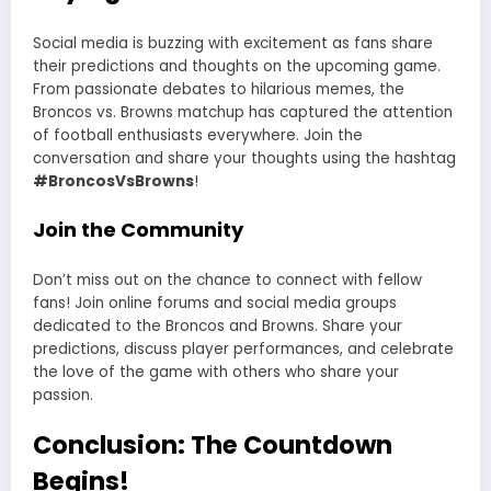
Social media is buzzing with excitement as fans share
their predictions and thoughts on the upcoming game.
From passionate debates to hilarious memes, the
Broncos vs. Browns matchup has captured the attention
of football enthusiasts everywhere. Join the
conversation and share your thoughts using the hashtag
#BroncosVsBrowns
!
Join the Community
Don’t miss out on the chance to connect with fellow
fans! Join online forums and social media groups
dedicated to the Broncos and Browns. Share your
predictions, discuss player performances, and celebrate
the love of the game with others who share your
passion.
Conclusion: The Countdown
Begins!