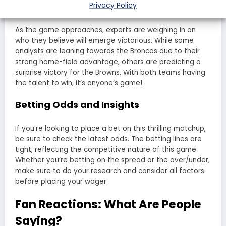
Come Out on Top?
Privacy Policy
As the game approaches, experts are weighing in on
who they believe will emerge victorious. While some
analysts are leaning towards the Broncos due to their
strong home-field advantage, others are predicting a
surprise victory for the Browns. With both teams having
the talent to win, it’s anyone’s game!
Betting Odds and Insights
If you’re looking to place a bet on this thrilling matchup,
be sure to check the latest odds. The betting lines are
tight, reflecting the competitive nature of this game.
Whether you’re betting on the spread or the over/under,
make sure to do your research and consider all factors
before placing your wager.
Fan Reactions: What Are People
Saying?