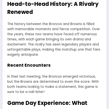
Head-to-Head History: A Rivalry
Renewed
The history between the Broncos and Browns is filled
with memorable moments and fierce competition. Over
the years, these two teams have faced off numerous
times, with each game bringing its own drama and
excitement. The rivalry has seen legendary players and
unforgettable plays, making this matchup one that fans
eagerly anticipate.
Recent Encounters
In their last meeting, the Broncos emerged victorious,
but the Browns are determined to even the score. With
both teams looking to make a statement, this game is
sure to be a nail-biter!
Game Day Experience: What