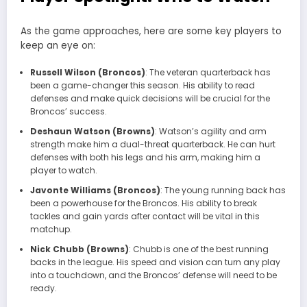
As the game approaches, here are some key players to
keep an eye on:
Russell Wilson (Broncos)
: The veteran quarterback has
been a game-changer this season. His ability to read
defenses and make quick decisions will be crucial for the
Broncos’ success.
Deshaun Watson (Browns)
: Watson’s agility and arm
strength make him a dual-threat quarterback. He can hurt
defenses with both his legs and his arm, making him a
player to watch.
Javonte Williams (Broncos)
: The young running back has
been a powerhouse for the Broncos. His ability to break
tackles and gain yards after contact will be vital in this
matchup.
Nick Chubb (Browns)
: Chubb is one of the best running
backs in the league. His speed and vision can turn any play
into a touchdown, and the Broncos’ defense will need to be
ready.