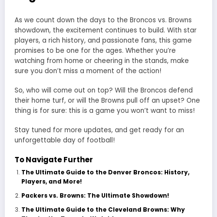
As we count down the days to the Broncos vs. Browns
showdown, the excitement continues to build. With star
players, a rich history, and passionate fans, this game
promises to be one for the ages. Whether you’re
watching from home or cheering in the stands, make
sure you don’t miss a moment of the action!
So, who will come out on top? Will the Broncos defend
their home turf, or will the Browns pull off an upset? One
thing is for sure: this is a game you won’t want to miss!
Stay tuned for more updates, and get ready for an
unforgettable day of football!
To Navigate Further
The Ultimate Guide to the Denver Broncos: History,
Players, and More!
Packers vs. Browns: The Ultimate Showdown!
The Ultimate Guide to the Cleveland Browns: Why