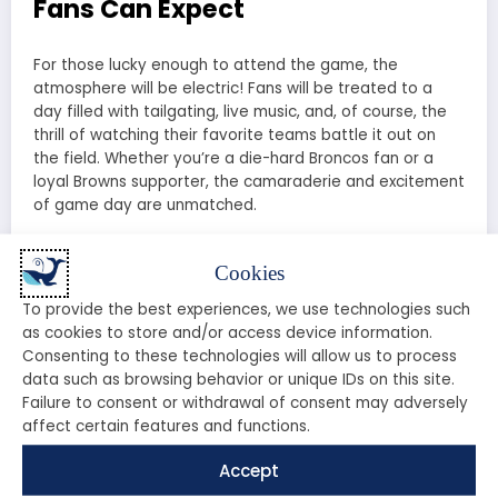
Fans Can Expect
For those lucky enough to attend the game, the
atmosphere will be electric! Fans will be treated to a
day filled with tailgating, live music, and, of course, the
thrill of watching their favorite teams battle it out on
the field. Whether you’re a die-hard Broncos fan or a
loyal Browns supporter, the camaraderie and excitement
of game day are unmatched.
Stadium Information
Cookies
The game will take place at
Mile High Stadium
, home
To provide the best experiences, we use technologies such
of the Denver Broncos. Known for its stunning views and
as cookies to store and/or access device information.
passionate fans, this stadium provides the perfect
Consenting to these technologies will allow us to process
backdrop for an epic showdown. Make sure to arrive
data such as browsing behavior or unique IDs on this site.
early to soak in the atmosphere and enjoy the pre-
Failure to consent or withdrawal of consent may adversely
game festivities!
affect certain features and functions.
Expert Predictions: Who Will
Accept