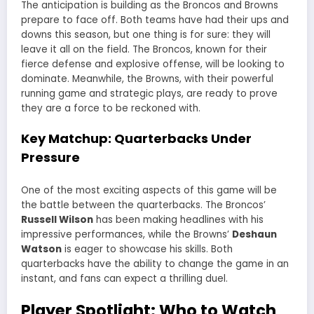
The anticipation is building as the Broncos and Browns
prepare to face off. Both teams have had their ups and
downs this season, but one thing is for sure: they will
leave it all on the field. The Broncos, known for their
fierce defense and explosive offense, will be looking to
dominate. Meanwhile, the Browns, with their powerful
running game and strategic plays, are ready to prove
they are a force to be reckoned with.
Key Matchup: Quarterbacks Under
Pressure
One of the most exciting aspects of this game will be
the battle between the quarterbacks. The Broncos’
Russell Wilson
has been making headlines with his
impressive performances, while the Browns’
Deshaun
Watson
is eager to showcase his skills. Both
quarterbacks have the ability to change the game in an
instant, and fans can expect a thrilling duel.
Player Spotlight: Who to Watch