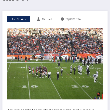
Top Stories
Michael
12/03/2024