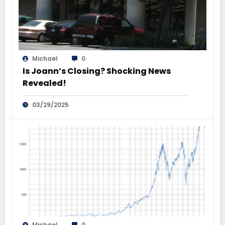
Michael
0
Is Joann’s Closing? Shocking News
Revealed!
03/29/2025
Michael
0