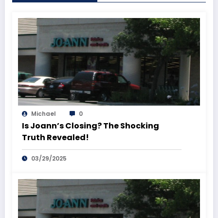
Michael
0
Is Joann’s Closing? The Shocking
Truth Revealed!
03/29/2025