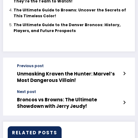
They’re the Team to Watch!
The Ultimate Guide to Browns: Uncover the Secrets of
This Timeless Color!
The Ultimate Guide to the Denver Broncos: History,
Players, and Future Prospects
Previous post
Unmasking Kraven the Hunter: Marvel’s
Most Dangerous Villain!
Next post
Broncos vs Browns: The Ultimate
Showdown with Jerry Jeudy!
RELATED POSTS