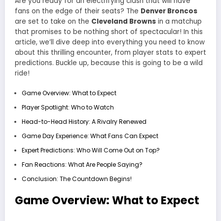
Are you ready for an electrifying clash that will have
fans on the edge of their seats? The
Denver Broncos
are set to take on the
Cleveland Browns
in a matchup
that promises to be nothing short of spectacular! In this
article, we’ll dive deep into everything you need to know
about this thrilling encounter, from player stats to expert
predictions. Buckle up, because this is going to be a wild
ride!
Game Overview: What to Expect
Player Spotlight: Who to Watch
Head-to-Head History: A Rivalry Renewed
Game Day Experience: What Fans Can Expect
Expert Predictions: Who Will Come Out on Top?
Fan Reactions: What Are People Saying?
Conclusion: The Countdown Begins!
Game Overview: What to Expect