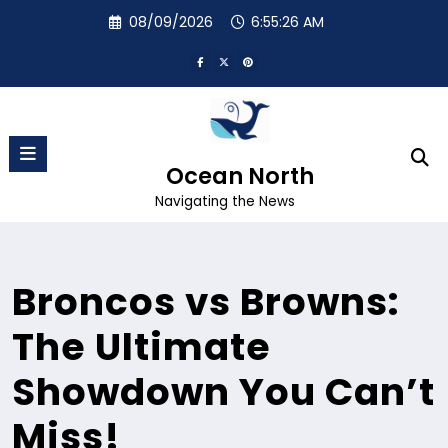
Skip
08/09/2026
6:55:27 AM
to
content
Ocean North
Navigating the News
Broncos vs Browns:
The Ultimate
Showdown You Can’t
Miss!