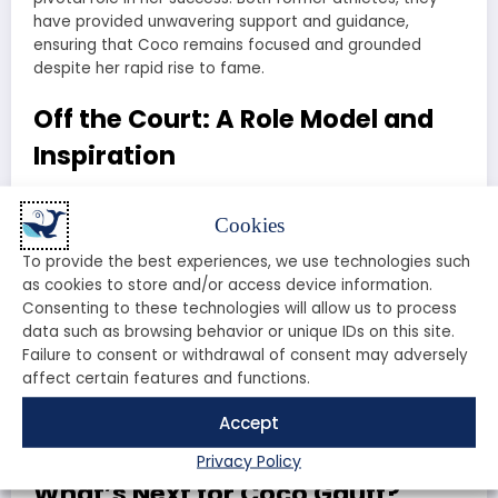
have provided unwavering support and guidance,
ensuring that Coco remains focused and grounded
despite her rapid rise to fame.
Off the Court: A Role Model and
Inspiration
Beyond her achievements on the tennis court, Coco
Cookies
Gauff has also emerged as a role model and inspiration
for young athletes around the world. Her humility, grace,
To provide the best experiences, we use technologies such
and sportsmanship have endeared her to fans of all
as cookies to store and/or access device information.
ages.
Consenting to these technologies will allow us to process
data such as browsing behavior or unique IDs on this site.
Coco is also passionate about using her platform to
Failure to consent or withdrawal of consent may adversely
advocate for social justice and equality. She has spoken
affect certain features and functions.
out on important issues such as racial equality and
gender equity, earning respect and admiration for her
Accept
courage and conviction.
Privacy Policy
What’s Next for Coco Gauff?