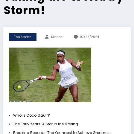
Storm!
Top Stories
Michael
07/25/2024
Who is Coco Gauff?
The Early Years: A Star in the Making
Breaking Records: The Youngest to Achieve Greatness