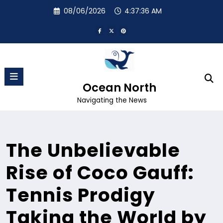
Skip
08/06/2026
4:37:37 AM
to
content
Ocean North
Navigating the News
The Unbelievable
Rise of Coco Gauff:
Tennis Prodigy
Taking the World by