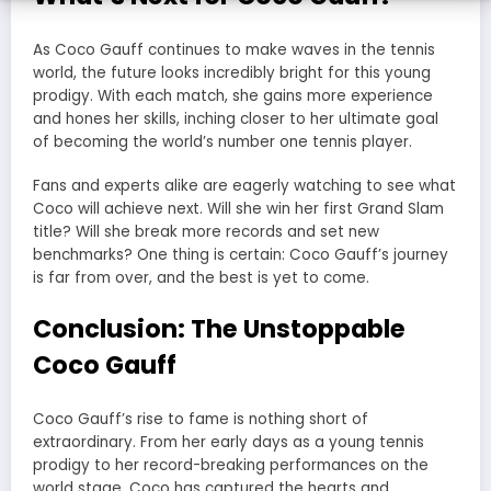
As Coco Gauff continues to make waves in the tennis
world, the future looks incredibly bright for this young
prodigy. With each match, she gains more experience
and hones her skills, inching closer to her ultimate goal
of becoming the world’s number one tennis player.
Fans and experts alike are eagerly watching to see what
Coco will achieve next. Will she win her first Grand Slam
title? Will she break more records and set new
benchmarks? One thing is certain: Coco Gauff’s journey
is far from over, and the best is yet to come.
Conclusion: The Unstoppable
Coco Gauff
Coco Gauff’s rise to fame is nothing short of
extraordinary. From her early days as a young tennis
prodigy to her record-breaking performances on the
world stage, Coco has captured the hearts and