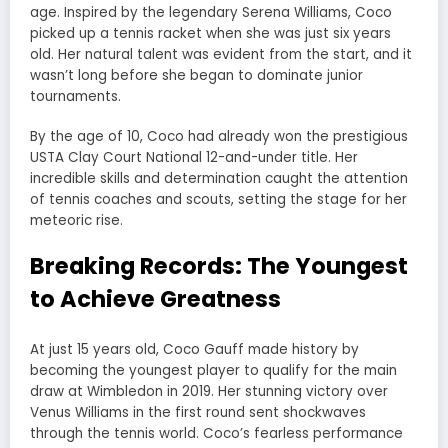
age. Inspired by the legendary Serena Williams, Coco
picked up a tennis racket when she was just six years
old. Her natural talent was evident from the start, and it
wasn’t long before she began to dominate junior
tournaments.
By the age of 10, Coco had already won the prestigious
USTA Clay Court National 12-and-under title. Her
incredible skills and determination caught the attention
of tennis coaches and scouts, setting the stage for her
meteoric rise.
Breaking Records: The Youngest
to Achieve Greatness
At just 15 years old, Coco Gauff made history by
becoming the youngest player to qualify for the main
draw at Wimbledon in 2019. Her stunning victory over
Venus Williams in the first round sent shockwaves
through the tennis world. Coco’s fearless performance