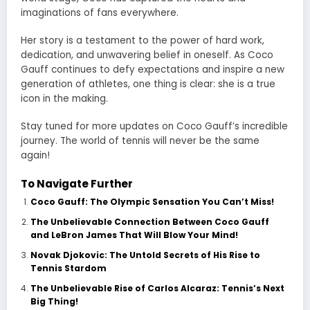
imaginations of fans everywhere.
Her story is a testament to the power of hard work,
dedication, and unwavering belief in oneself. As Coco
Gauff continues to defy expectations and inspire a new
generation of athletes, one thing is clear: she is a true
icon in the making.
Stay tuned for more updates on Coco Gauff’s incredible
journey. The world of tennis will never be the same
again!
To Navigate Further
Coco Gauff: The Olympic Sensation You Can’t Miss!
The Unbelievable Connection Between Coco Gauff
and LeBron James That Will Blow Your Mind!
Novak Djokovic: The Untold Secrets of His Rise to
Tennis Stardom
The Unbelievable Rise of Carlos Alcaraz: Tennis’s Next
Big Thing!