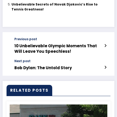
Unbelievable Secrets of Novak Djokovic’s Rise to
Tennis Greatness!
Previous post
10 Unbelievable Olympic Moments That
Will Leave You Speechless!
Next post
Bob Dylan: The Untold Story
RELATED POSTS