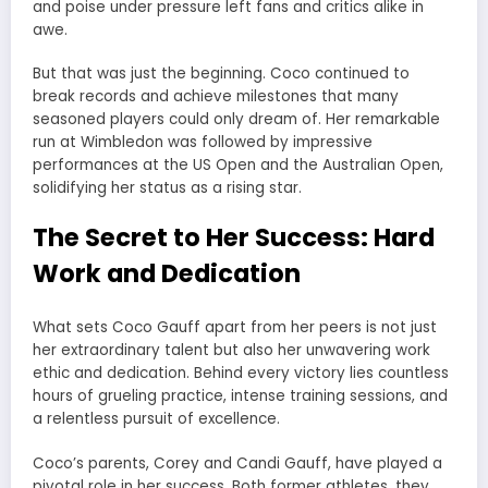
and poise under pressure left fans and critics alike in
awe.
But that was just the beginning. Coco continued to
break records and achieve milestones that many
seasoned players could only dream of. Her remarkable
run at Wimbledon was followed by impressive
performances at the US Open and the Australian Open,
solidifying her status as a rising star.
The Secret to Her Success: Hard
Work and Dedication
What sets Coco Gauff apart from her peers is not just
her extraordinary talent but also her unwavering work
ethic and dedication. Behind every victory lies countless
hours of grueling practice, intense training sessions, and
a relentless pursuit of excellence.
Coco’s parents, Corey and Candi Gauff, have played a
pivotal role in her success. Both former athletes, they