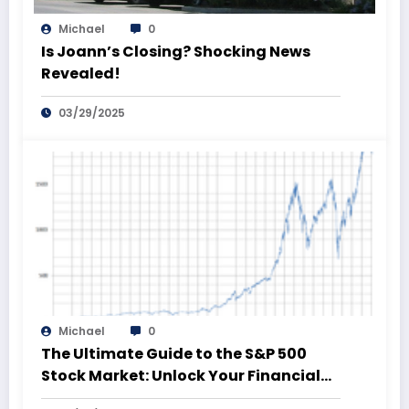
Michael
0
Is Joann’s Closing? Shocking News
Revealed!
03/29/2025
Michael
0
The Ultimate Guide to the S&P 500
Stock Market: Unlock Your Financial
Future!