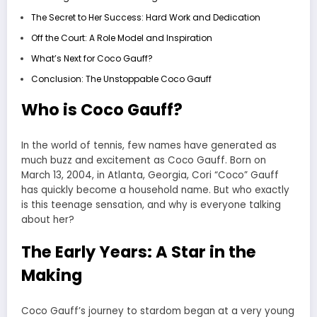
The Secret to Her Success: Hard Work and Dedication
Off the Court: A Role Model and Inspiration
What’s Next for Coco Gauff?
Conclusion: The Unstoppable Coco Gauff
Who is Coco Gauff?
In the world of tennis, few names have generated as
much buzz and excitement as Coco Gauff. Born on
March 13, 2004, in Atlanta, Georgia, Cori “Coco” Gauff
has quickly become a household name. But who exactly
is this teenage sensation, and why is everyone talking
about her?
The Early Years: A Star in the
Making
Coco Gauff’s journey to stardom began at a very young