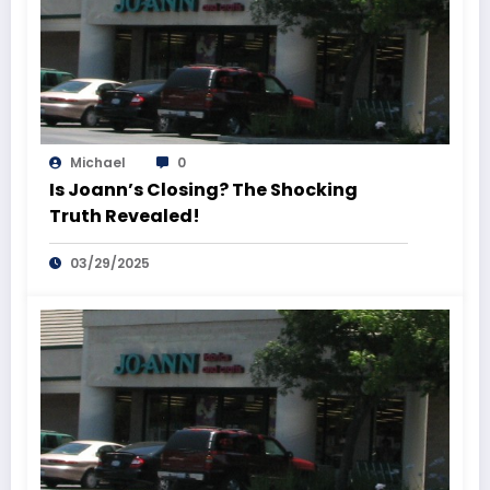
Michael
0
Is Joann’s Closing? The Shocking
Truth Revealed!
03/29/2025