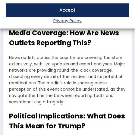
expressing outrage and fear, while opponents are using
the incident to highlight the dangers of political
Accept
extremism. The nation is divided, and this incident is only
deepening those divides.
Privacy Policy
Media Coverage: How Are News
Outlets Reporting This?
News outlets across the country are covering the story
extensively, with live updates and expert analyses. Major
networks are providing round-the-clock coverage,
dissecting every detail of the incident and its potential
ramifications. The media’s role in shaping public
perception of this event cannot be understated, as they
navigate the fine line between reporting facts and
sensationalizing a tragedy.
Political Implications: What Does
This Mean for Trump?