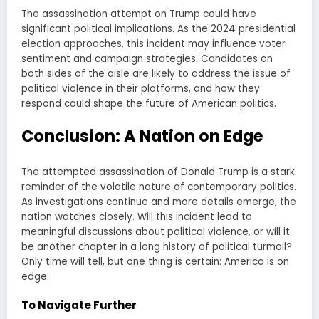
The assassination attempt on Trump could have
significant political implications. As the 2024 presidential
election approaches, this incident may influence voter
sentiment and campaign strategies. Candidates on
both sides of the aisle are likely to address the issue of
political violence in their platforms, and how they
respond could shape the future of American politics.
Conclusion: A Nation on Edge
The attempted assassination of Donald Trump is a stark
reminder of the volatile nature of contemporary politics.
As investigations continue and more details emerge, the
nation watches closely. Will this incident lead to
meaningful discussions about political violence, or will it
be another chapter in a long history of political turmoil?
Only time will tell, but one thing is certain: America is on
edge.
To Navigate Further