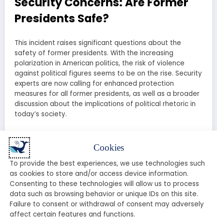
Security Concerns: Are Former
Presidents Safe?
This incident raises significant questions about the
safety of former presidents. With the increasing
polarization in American politics, the risk of violence
against political figures seems to be on the rise. Security
experts are now calling for enhanced protection
measures for all former presidents, as well as a broader
discussion about the implications of political rhetoric in
today’s society.
Public Reaction: What Are People
Cookies
Saying?
To provide the best experiences, we use technologies such
as cookies to store and/or access device information.
The public reaction to the shooting incident has been
Consenting to these technologies will allow us to process
swift and varied. Social media platforms are flooded
data such as browsing behavior or unique IDs on this site.
with opinions, memes, and discussions about the
Failure to consent or withdrawal of consent may adversely
implications of this event. Supporters of Trump are
affect certain features and functions.