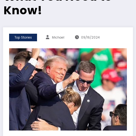
Know!
Top Stories
Michael
09/16/2024