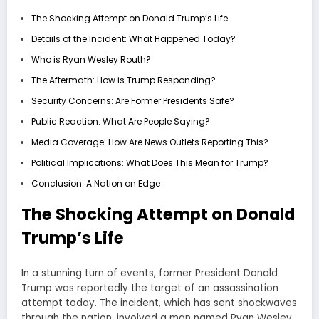
The Shocking Attempt on Donald Trump’s Life
Details of the Incident: What Happened Today?
Who is Ryan Wesley Routh?
The Aftermath: How is Trump Responding?
Security Concerns: Are Former Presidents Safe?
Public Reaction: What Are People Saying?
Media Coverage: How Are News Outlets Reporting This?
Political Implications: What Does This Mean for Trump?
Conclusion: A Nation on Edge
The Shocking Attempt on Donald
Trump’s Life
In a stunning turn of events, former President Donald
Trump was reportedly the target of an assassination
attempt today. The incident, which has sent shockwaves
through the nation, involved a man named Ryan Wesley