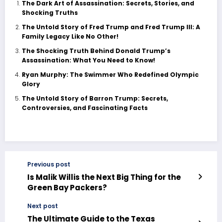
The Dark Art of Assassination: Secrets, Stories, and
Shocking Truths
The Untold Story of Fred Trump and Fred Trump III: A
Family Legacy Like No Other!
The Shocking Truth Behind Donald Trump’s
Assassination: What You Need to Know!
Ryan Murphy: The Swimmer Who Redefined Olympic
Glory
The Untold Story of Barron Trump: Secrets,
Controversies, and Fascinating Facts
Previous post
Is Malik Willis the Next Big Thing for the
Green Bay Packers?
Next post
The Ultimate Guide to the Texas