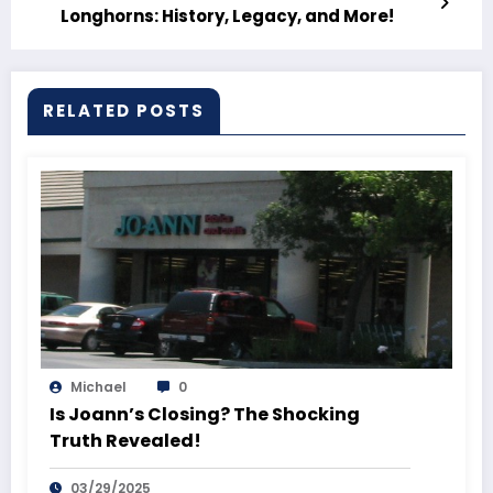
Longhorns: History, Legacy, and More!
RELATED POSTS
Michael
0
Is Joann’s Closing? The Shocking
Truth Revealed!
03/29/2025