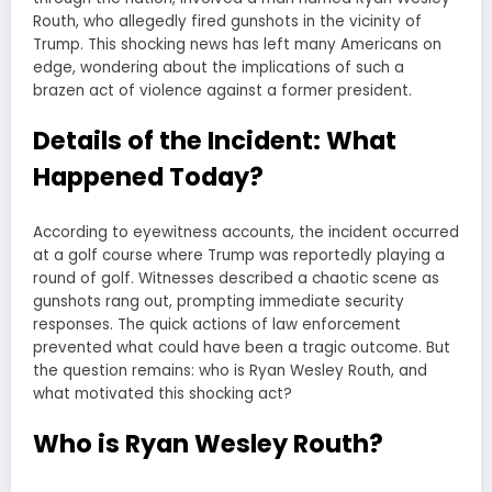
Routh, who allegedly fired gunshots in the vicinity of
Trump. This shocking news has left many Americans on
edge, wondering about the implications of such a
brazen act of violence against a former president.
Details of the Incident: What
Happened Today?
According to eyewitness accounts, the incident occurred
at a golf course where Trump was reportedly playing a
round of golf. Witnesses described a chaotic scene as
gunshots rang out, prompting immediate security
responses. The quick actions of law enforcement
prevented what could have been a tragic outcome. But
the question remains: who is Ryan Wesley Routh, and
what motivated this shocking act?
Who is Ryan Wesley Routh?