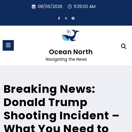
Skip
08/06/2026
11:29:01 AM
to
content
Ocean North
Navigating the News
Breaking News:
Donald Trump
Shooting Incident –
What You Need to