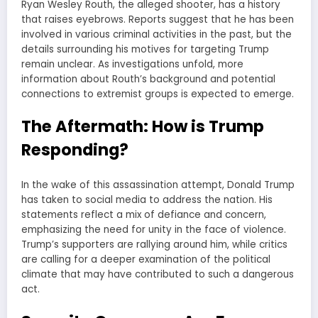
Ryan Wesley Routh, the alleged shooter, has a history
that raises eyebrows. Reports suggest that he has been
involved in various criminal activities in the past, but the
details surrounding his motives for targeting Trump
remain unclear. As investigations unfold, more
information about Routh’s background and potential
connections to extremist groups is expected to emerge.
The Aftermath: How is Trump
Responding?
In the wake of this assassination attempt, Donald Trump
has taken to social media to address the nation. His
statements reflect a mix of defiance and concern,
emphasizing the need for unity in the face of violence.
Trump’s supporters are rallying around him, while critics
are calling for a deeper examination of the political
climate that may have contributed to such a dangerous
act.