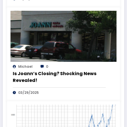
Michael
0
Is Joann’s Closing? Shocking News
Revealed!
03/29/2025