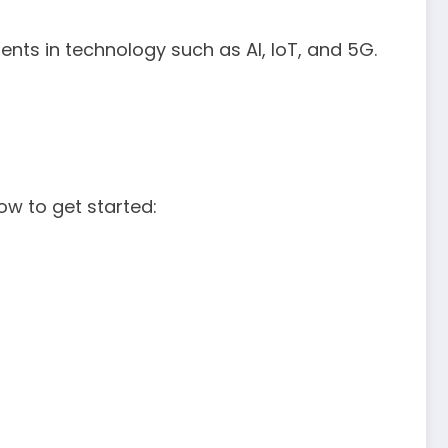
ts in technology such as AI, IoT, and 5G.
how to get started: