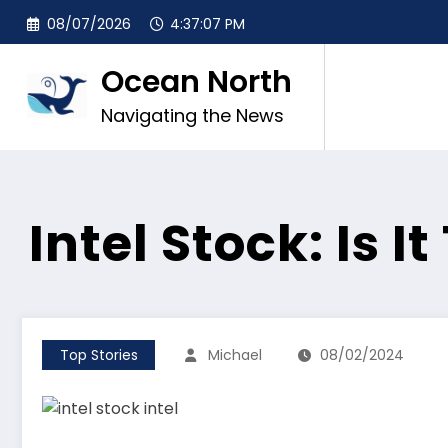
Skip
08/07/2026
4:37:08 PM
to
content
Ocean North
Navigating the News
Intel Stock: Is I
Top Stories
Michael
08/02/2024