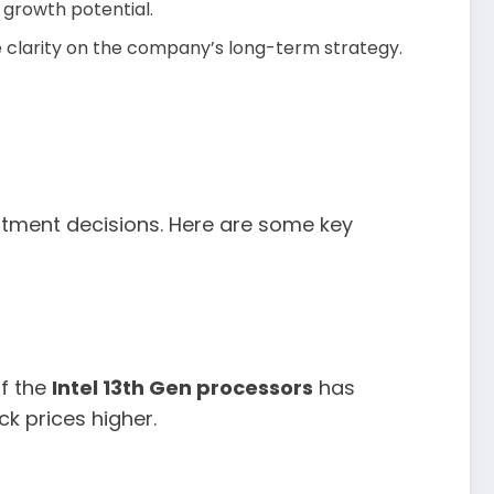
 growth potential.
 clarity on the company’s long-term strategy.
estment decisions. Here are some key
of the
Intel 13th Gen processors
has
k prices higher.