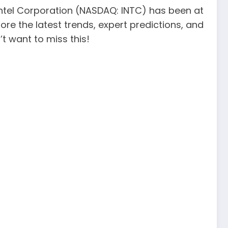
 Intel Corporation (NASDAQ: INTC) has been at
plore the latest trends, expert predictions, and
t want to miss this!