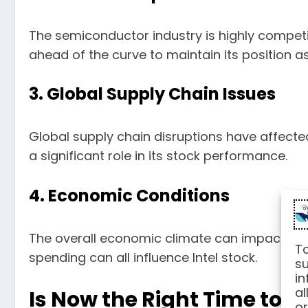
The semiconductor industry is highly competit
ahead of the curve to maintain its position a
3. Global Supply Chain Issues
Global supply chain disruptions have affected 
a significant role in its stock performance.
4. Economic Conditions
The overall economic climate can impact inve
To
spending can all influence Intel stock.
su
in
al
Is Now the Right Time to In
or