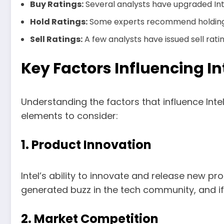
Buy Ratings:
Several analysts have upgraded Inte
Hold Ratings:
Some experts recommend holding on
Sell Ratings:
A few analysts have issued sell rati
Key Factors Influencing In
Understanding the factors that influence Inte
elements to consider:
1. Product Innovation
Intel’s ability to innovate and release new pro
generated buzz in the tech community, and if 
2. Market Competition