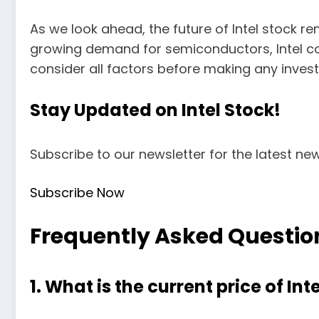
As we look ahead, the future of Intel stock r
growing demand for semiconductors, Intel cou
consider all factors before making any inves
Stay Updated on Intel Stock!
Subscribe to our newsletter for the latest new
Subscribe Now
Frequently Asked Questio
1. What is the current price of Int