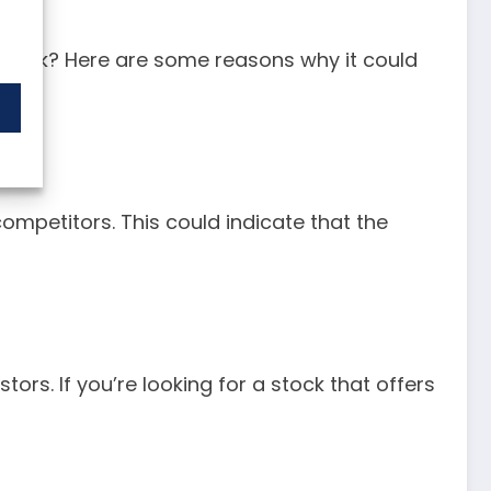
el stock? Here are some reasons why it could
 competitors. This could indicate that the
ors. If you’re looking for a stock that offers