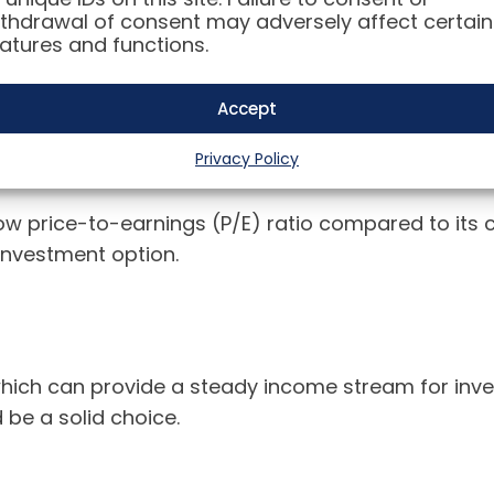
thdrawal of consent may adversely affect certain
atures and functions.
e wondering: is now the right time to invest in Int
Accept
Privacy Policy
y low price-to-earnings (P/E) ratio compared to its
 investment option.
which can provide a steady income stream for invest
 be a solid choice.