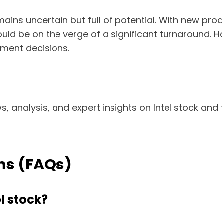
emains uncertain but full of potential. With new pr
ld be on the verge of a significant turnaround. Ho
tment decisions.
s, analysis, and expert insights on Intel stock and 
ns (FAQs)
el stock?