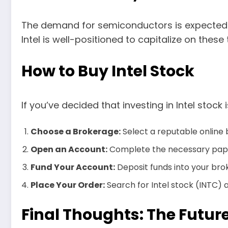
The demand for semiconductors is expected t
Intel is well-positioned to capitalize on these 
How to Buy Intel Stock
If you’ve decided that investing in Intel stock
Choose a Brokerage:
Select a reputable online
Open an Account:
Complete the necessary pape
Fund Your Account:
Deposit funds into your bro
Place Your Order:
Search for Intel stock (INTC) 
Final Thoughts: The Future