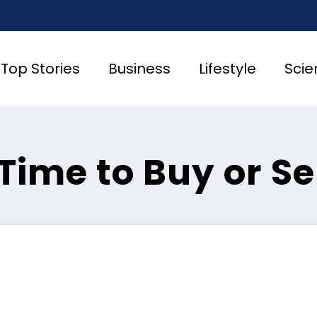
Top Stories
Business
Lifestyle
Scie
t Time to Buy or Se