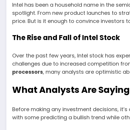
Intel has been a household name in the semi
spotlight. From new product launches to stra
price. But is it enough to convince investors
The Rise and Fall of Intel Stock
Over the past few years, Intel stock has exper
challenges due to increased competition fr
processors
, many analysts are optimistic ab
What Analysts Are Saying 
Before making any investment decisions, it’s 
with some predicting a bullish trend while ot