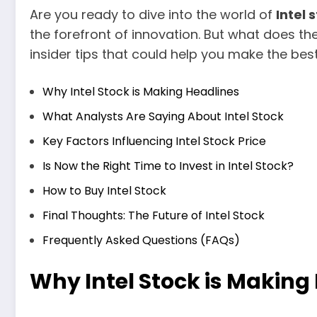
Are you ready to dive into the world of
Intel 
the forefront of innovation. But what does the f
insider tips that could help you make the bes
Why Intel Stock is Making Headlines
What Analysts Are Saying About Intel Stock
Key Factors Influencing Intel Stock Price
Is Now the Right Time to Invest in Intel Stock?
How to Buy Intel Stock
Final Thoughts: The Future of Intel Stock
Frequently Asked Questions (FAQs)
Why Intel Stock is Making