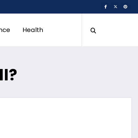
nce
Health
ll?