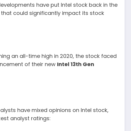
evelopments have put Intel stock back in the
hat could significantly impact its stock
hing an all-time high in 2020, the stock faced
uncement of their new
Intel 13th Gen
alysts have mixed opinions on Intel stock,
est analyst ratings: