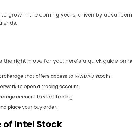
o grow in the coming years, driven by advancemen
trends.
 is the right move for you, here’s a quick guide on 
 brokerage that offers access to NASDAQ stocks.
rwork to open a trading account.
kerage account to start trading.
and place your buy order.
 of Intel Stock