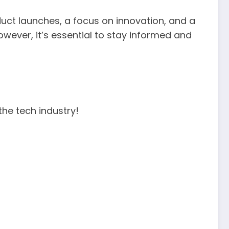
oduct launches, a focus on innovation, and a
wever, it’s essential to stay informed and
the tech industry!