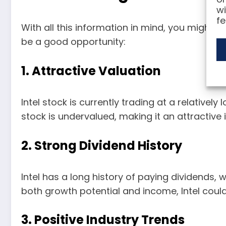
wi
fe
With all this information in mind, you might b
be a good opportunity:
1. Attractive Valuation
Intel stock is currently trading at a relativel
stock is undervalued, making it an attractive
2. Strong Dividend History
Intel has a long history of paying dividends, 
both growth potential and income, Intel could
3. Positive Industry Trends