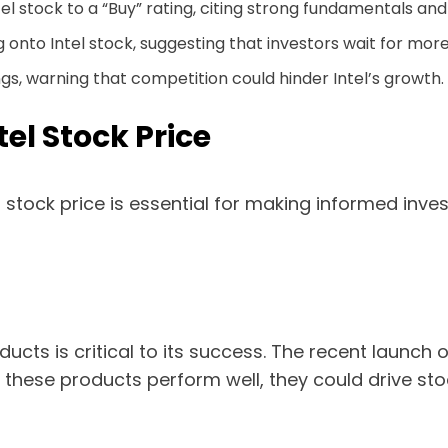
l stock to a “Buy” rating, citing strong fundamentals and
to Intel stock, suggesting that investors wait for more
ngs, warning that competition could hinder Intel’s growth.
tel Stock Price
l stock price is essential for making informed inv
ducts is critical to its success. The recent launch 
these products perform well, they could drive stoc