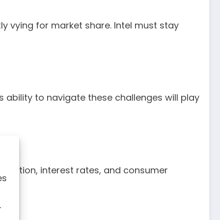
y vying for market share. Intel must stay
 ability to navigate these challenges will play
nflation, interest rates, and consumer
es
r