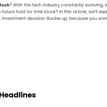
stock
? With the tech industry constantly evolving,
uture hold for Intel stock? In this article, we’ll ex
t investment decision. Buckle up, because you won’
 Headlines