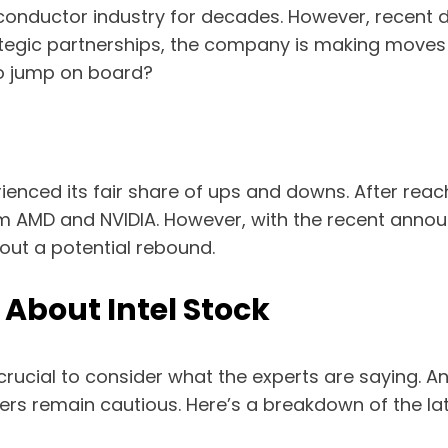
conductor industry for decades. However, recent d
tegic partnerships, the company is making moves t
 to jump on board?
ienced its fair share of ups and downs. After reac
om AMD and NVIDIA. However, with the recent anno
out a potential rebound.
About Intel Stock
crucial to consider what the experts are saying. An
hers remain cautious. Here’s a breakdown of the lat