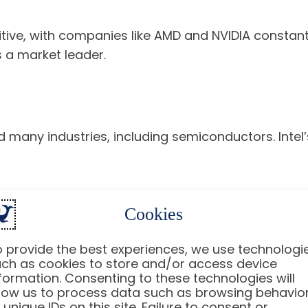
ive, with companies like AMD and NVIDIA constantl
s a market leader.
many industries, including semiconductors. Intel’s
Cookies
stor sentiment and stock prices. Factors such as i
 provide the best experiences, we use technologi
ch as cookies to store and/or access device
formation. Consenting to these technologies will
low us to process data such as browsing behavio
vest in Intel Stock?
 unique IDs on this site. Failure to consent or