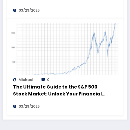
03/29/2025
Michael
0
The Ultimate Guide to the S&P 500
Stock Market: Unlock Your Financial
Future!
03/29/2025