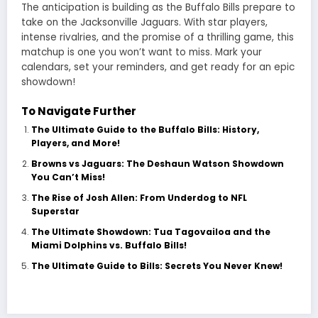
The anticipation is building as the Buffalo Bills prepare to
take on the Jacksonville Jaguars. With star players,
intense rivalries, and the promise of a thrilling game, this
matchup is one you won’t want to miss. Mark your
calendars, set your reminders, and get ready for an epic
showdown!
To Navigate Further
The Ultimate Guide to the Buffalo Bills: History,
Players, and More!
Browns vs Jaguars: The Deshaun Watson Showdown
You Can’t Miss!
The Rise of Josh Allen: From Underdog to NFL
Superstar
The Ultimate Showdown: Tua Tagovailoa and the
Miami Dolphins vs. Buffalo Bills!
The Ultimate Guide to Bills: Secrets You Never Knew!