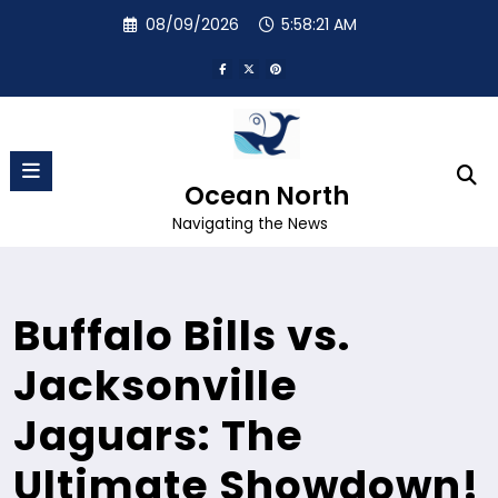
Skip
08/09/2026
5:58:22 AM
to
content
Ocean North
Navigating the News
Buffalo Bills vs.
Jacksonville
Jaguars: The
Ultimate Showdown!