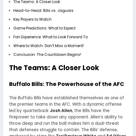
The Teams: A Closer Look
Head-to-Head: Bills vs. Jaguars
Key Players to Watch
Game Predictions: What to Expect
Fan Experience: What to Look Forward To
Where to Watch: Don’t Miss a Moment!
Conclusion: The Countdown Begins!
The Teams: A Closer Look
Buffalo Bills: The Powerhouse of the AFC
The Buffalo Bills have established themselves as one of
the premier teams in the AFC. With a dynamic offense
led by quarterback
Josh Allen
, the Bills have the
firepower to take down any opponent. Allen’s ability to
throw deep and run the ball makes him a dual-threat
that defenses struggle to contain. The Bills’ defense,