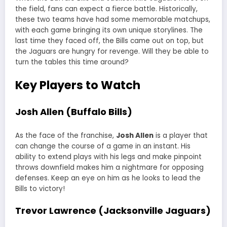
the field, fans can expect a fierce battle. Historically,
these two teams have had some memorable matchups,
with each game bringing its own unique storylines. The
last time they faced off, the Bills came out on top, but
the Jaguars are hungry for revenge. Will they be able to
turn the tables this time around?
Key Players to Watch
Josh Allen (Buffalo Bills)
As the face of the franchise,
Josh Allen
is a player that
can change the course of a game in an instant. His
ability to extend plays with his legs and make pinpoint
throws downfield makes him a nightmare for opposing
defenses. Keep an eye on him as he looks to lead the
Bills to victory!
Trevor Lawrence (Jacksonville Jaguars)