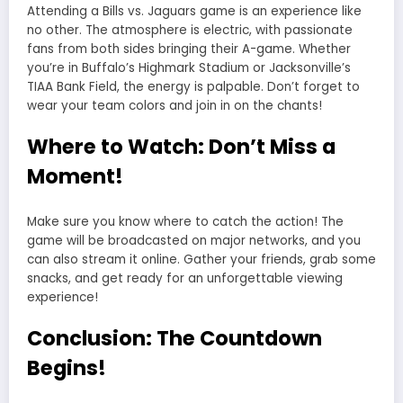
Attending a Bills vs. Jaguars game is an experience like
no other. The atmosphere is electric, with passionate
fans from both sides bringing their A-game. Whether
you’re in Buffalo’s Highmark Stadium or Jacksonville’s
TIAA Bank Field, the energy is palpable. Don’t forget to
wear your team colors and join in on the chants!
Where to Watch: Don’t Miss a
Moment!
Make sure you know where to catch the action! The
game will be broadcasted on major networks, and you
can also stream it online. Gather your friends, grab some
snacks, and get ready for an unforgettable viewing
experience!
Conclusion: The Countdown
Begins!