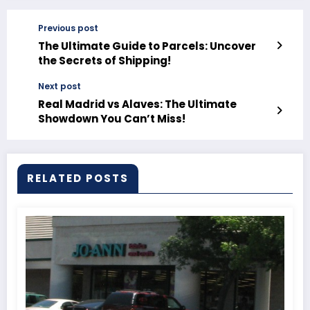
Previous post
The Ultimate Guide to Parcels: Uncover
the Secrets of Shipping!
Next post
Real Madrid vs Alaves: The Ultimate
Showdown You Can’t Miss!
RELATED POSTS