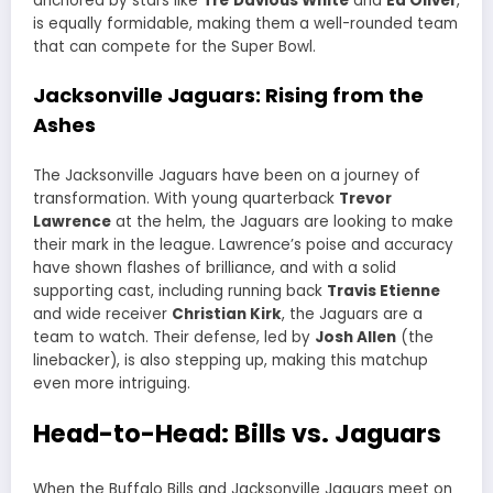
anchored by stars like
Tre’Davious White
and
Ed Oliver
,
is equally formidable, making them a well-rounded team
that can compete for the Super Bowl.
Jacksonville Jaguars: Rising from the
Ashes
The Jacksonville Jaguars have been on a journey of
transformation. With young quarterback
Trevor
Lawrence
at the helm, the Jaguars are looking to make
their mark in the league. Lawrence’s poise and accuracy
have shown flashes of brilliance, and with a solid
supporting cast, including running back
Travis Etienne
and wide receiver
Christian Kirk
, the Jaguars are a
team to watch. Their defense, led by
Josh Allen
(the
linebacker), is also stepping up, making this matchup
even more intriguing.
Head-to-Head: Bills vs. Jaguars
When the Buffalo Bills and Jacksonville Jaguars meet on