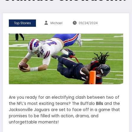
Top Stories
Michael
09/24/2024
Are you ready for an electrifying clash between two of
the NFL’s most exciting teams? The Buffalo
Bills
and the
Jacksonville Jaguars are set to face off in a game that
promises to be filled with action, drama, and
unforgettable moments!