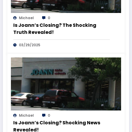
Michael
0
Is Joann’s Closing? The Shocking
Truth Revealed!
03/29/2025
Michael
0
Is Joann’s Closing? Shocking News
Revealed!