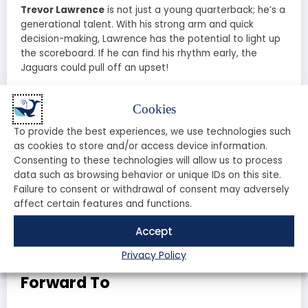
Trevor Lawrence
is not just a young quarterback; he’s a
generational talent. With his strong arm and quick
decision-making, Lawrence has the potential to light up
the scoreboard. If he can find his rhythm early, the
Jaguars could pull off an upset!
Game Predictions: What to
Cookies
Expect
To provide the best experiences, we use technologies such
as cookies to store and/or access device information.
As the game approaches, analysts are buzzing with
Consenting to these technologies will allow us to process
predictions. The Bills are favored to win, but the Jaguars
data such as browsing behavior or unique IDs on this site.
have shown they can compete with the best. Expect a
Failure to consent or withdrawal of consent may adversely
high-scoring affair, with both teams showcasing their
affect certain features and functions.
offensive prowess. Will the Bills’ experience prevail, or will
the Jaguars’ youthful energy lead them to victory?
Accept
Privacy Policy
Fan Experience: What to Look
Forward To