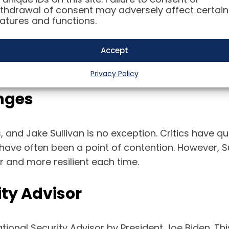
thdrawal of consent may adversely affect certain
atures and functions.
livan has been the mastermind behind some of the
 to advising on the U.S. response to the Syrian civil
Accept
 knack for finding diplomatic solutions have made
Privacy Policy
nges
s, and Jake Sullivan is no exception. Critics have qu
n have often been a point of contention. However, Su
 and more resilient each time.
ity Advisor
tional Security Advisor by President Joe Biden. Thi