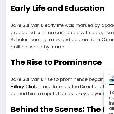
Early Life and Education
Jake Sullivan’s early life was marked by acad
graduated summa cum laude with a degree in P
Scholar, earning a second degree from Oxford
political world by storm.
The Rise to Prominence
Jake Sullivan’s rise to prominence began dur
Hillary Clinton
and later as the Director of Pol
To
earned him a reputation as a key player in Am
su
in
Behind the Scenes: The M
al
or