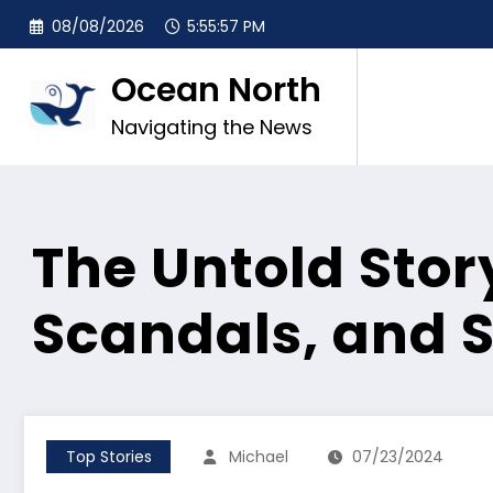
Skip
08/08/2026
5:55:58 PM
to
content
Ocean North
Navigating the News
The Untold Story
Scandals, and 
Top Stories
Michael
07/23/2024