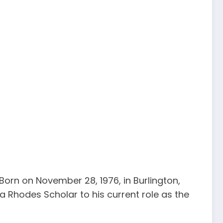
 Born on November 28, 1976, in Burlington,
a Rhodes Scholar to his current role as the