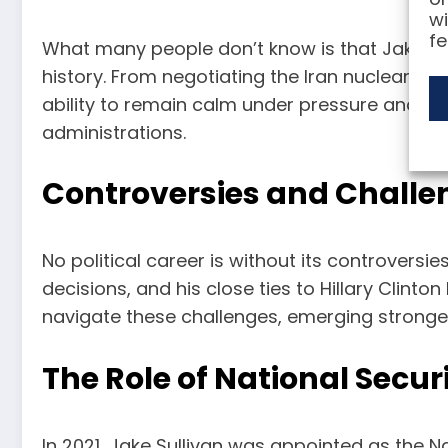
wi
fe
What many people don’t know is that Jake Sul
history. From negotiating the Iran nuclear deal
ability to remain calm under pressure and his
administrations.
Controversies and Challe
No political career is without its controversie
decisions, and his close ties to Hillary Clinto
navigate these challenges, emerging stronger
The Role of National Secur
In 2021, Jake Sullivan was appointed as the Na