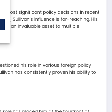
 most significant policy decisions in recent
 war, Sullivan’s influence is far-reaching. His
 him an invaluable asset to multiple
estioned his role in various foreign policy
llivan has consistently proven his ability to
s role has placed him at the forefront of