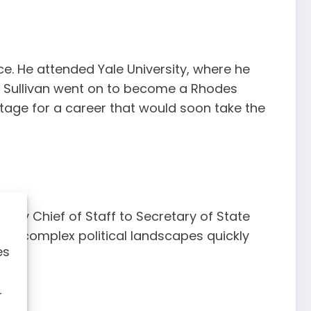
ce. He attended Yale University, where he
g. Sullivan went on to become a Rhodes
tage for a career that would soon take the
puty Chief of Staff to Secretary of State
igate complex political landscapes quickly
es
r