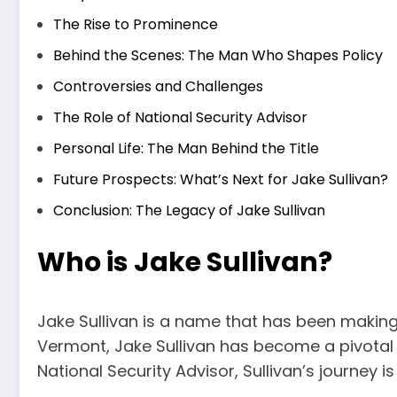
The Rise to Prominence
Behind the Scenes: The Man Who Shapes Policy
Controversies and Challenges
The Role of National Security Advisor
Personal Life: The Man Behind the Title
Future Prospects: What’s Next for Jake Sullivan?
Conclusion: The Legacy of Jake Sullivan
Who is Jake Sullivan?
Jake Sullivan is a name that has been making w
Vermont, Jake Sullivan has become a pivotal f
National Security Advisor, Sullivan’s journey i