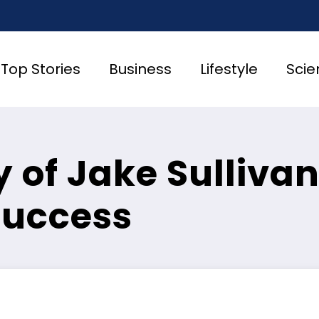
Top Stories
Business
Lifestyle
Scie
 of Jake Sullivan
Success