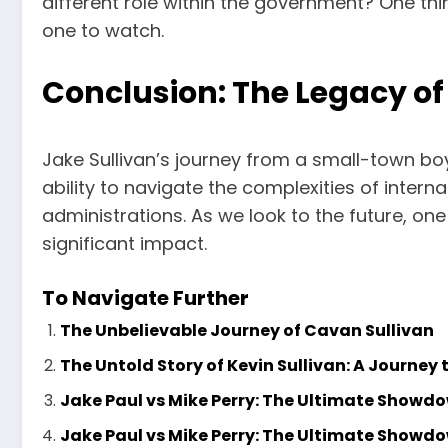
different role within the government? One thin
one to watch.
Conclusion: The Legacy of
Jake Sullivan’s journey from a small-town boy t
ability to navigate the complexities of inter
administrations. As we look to the future, one t
significant impact.
To Navigate Further
The Unbelievable Journey of Cavan Sullivan
The Untold Story of Kevin Sullivan: A Journey 
Jake Paul vs Mike Perry: The Ultimate Showd
Jake Paul vs Mike Perry: The Ultimate Showd