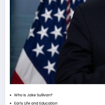
Who is Jake Sullivan?
Early Life and Education