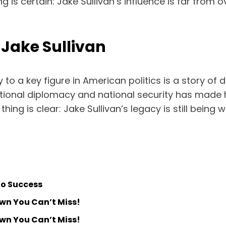
g is certain: Jake Sullivan’s influence is far from 
 Jake Sullivan
o a key figure in American politics is a story of de
national diplomacy and national security has made 
hing is clear: Jake Sullivan’s legacy is still being 
to Success
own You Can’t Miss!
own You Can’t Miss!