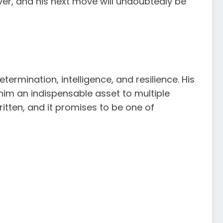
over, and his next move will undoubtedly be
termination, intelligence, and resilience. His
him an indispensable asset to multiple
written, and it promises to be one of