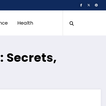
nce
Health
: Secrets,