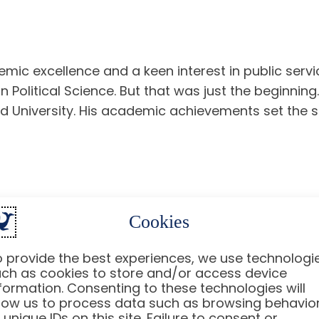
emic excellence and a keen interest in public servi
olitical Science. But that was just the beginnin
 University. His academic achievements set the s
Cookies
ing the
Obama
administration. He served as the De
icy Planning. His strategic mind and ability to nav
 provide the best experiences, we use technologi
erican foreign policy.
ch as cookies to store and/or access device
formation. Consenting to these technologies will
an Who Shapes Policy
low us to process data such as browsing behavio
 unique IDs on this site. Failure to consent or