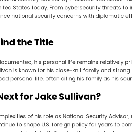
ited States today. From cybersecurity threats to in
ance national security concerns with diplomatic effo
ind the Title
l-documented, his personal life remains relatively 
ivan is known for his close-knit family and strong
 personal life, often citing his family as his sour
ext for Jake Sullivan?
mplexities of his role as National Security Advisor
ntinue to shape U.S. foreign policy for years to com