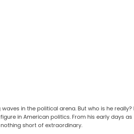
aves in the political arena. But who is he really?
igure in American politics. From his early days as 
s nothing short of extraordinary.