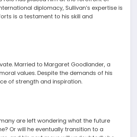
ternational diplomacy, Sullivan’s expertise is
rts is a testament to his skill and
private. Married to Margaret Goodlander, a
 moral values. Despite the demands of his
ce of strength and inspiration.
, many are left wondering what the future
e? Or will he eventually transition to a