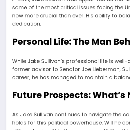
some of the most critical issues facing the Un
now more crucial than ever. His ability to bal
dedication.
Personal Life: The Man Beh
While Jake Sullivan’s professional life is wel
former advisor to Senator Joe Lieberman, Sull
career, he has managed to maintain a balanced
Future Prospects: What’s N
As Jake Sullivan continues to navigate the co
holds for this political powerhouse. Will he co