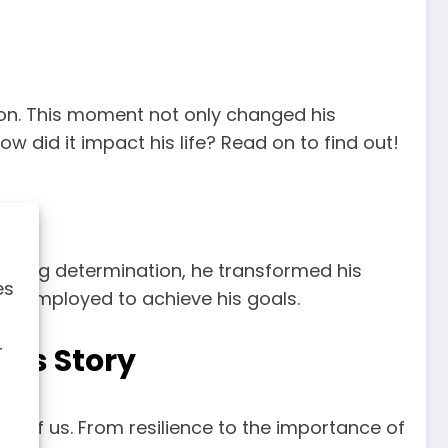
sion. This moment not only changed his
w did it impact his life? Read on to find out!
vering determination, he transformed his
es
 he employed to achieve his goals.
r
c’s Story
 all of us. From resilience to the importance of