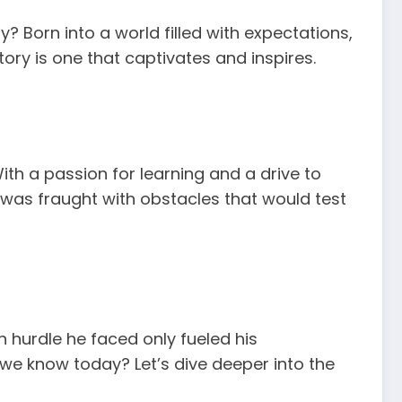
y? Born into a world filled with expectations,
tory is one that captivates and inspires.
ith a passion for learning and a drive to
was fraught with obstacles that would test
 hurdle he faced only fueled his
we know today? Let’s dive deeper into the