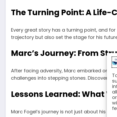
The Turning Point: A Life
Every great story has a turning point, and fo
trajectory but also set the stage for his futu
Marc’s Journey: From Stru
After facing adversity, Marc embarked on a j
To
challenges into stepping stones. Discover ho
su
in
al
Lessons Learned: What We
or
wi
fe
Marc Fogel’s journey is not just about his pers