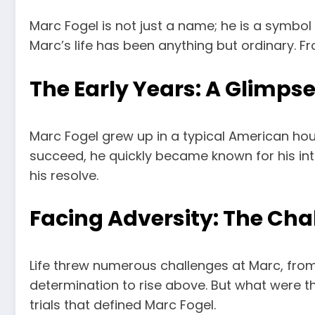
Marc Fogel is not just a name; he is a symbol 
Marc’s life has been anything but ordinary. Fr
The Early Years: A Glimpse 
Marc Fogel grew up in a typical American hous
succeed, he quickly became known for his in
his resolve.
Facing Adversity: The Ch
Life threw numerous challenges at Marc, from
determination to rise above. But what were t
trials that defined Marc Fogel.