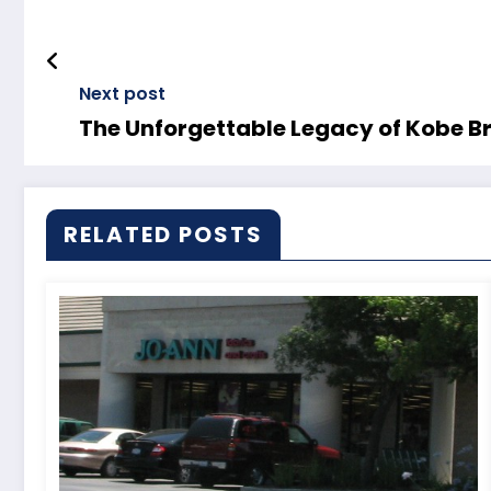
Next post
The Unforgettable Legacy of Kobe B
RELATED POSTS