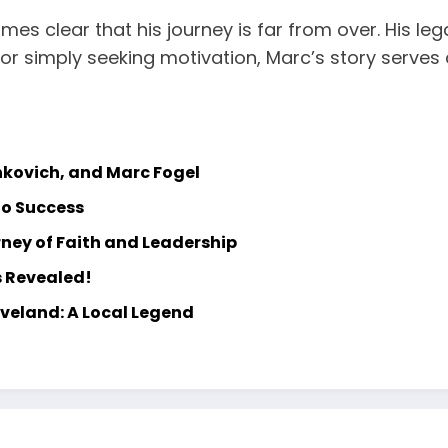
omes clear that his journey is far from over. His leg
or simply seeking motivation, Marc’s story serves
hkovich, and Marc Fogel
to Success
ney of Faith and Leadership
s Revealed!
eveland: A Local Legend