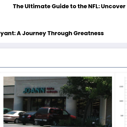
The Ultimate Guide to the NFL: Uncover 
ryant: A Journey Through Greatness