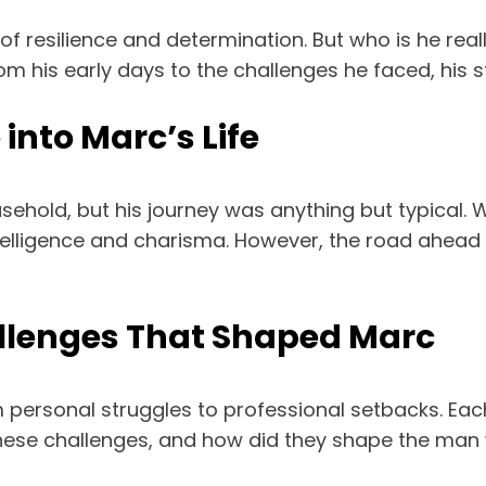
of resilience and determination. But who is he reall
om his early days to the challenges he faced, his s
into Marc’s Life
ehold, but his journey was anything but typical. W
telligence and charisma. However, the road ahead 
allenges That Shaped Marc
 personal struggles to professional setbacks. Each
hese challenges, and how did they shape the man 