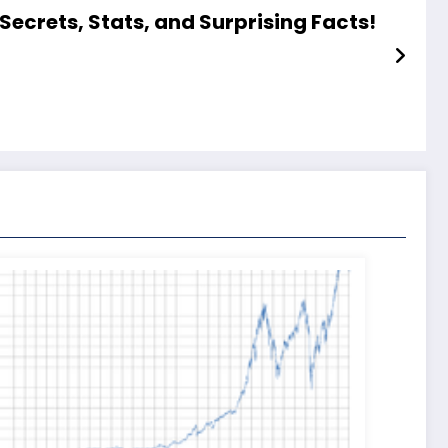
Secrets, Stats, and Surprising Facts!