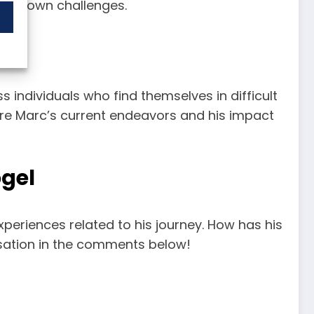
heir own challenges.
 individuals who find themselves in difficult
lore Marc’s current endeavors and his impact
ogel
periences related to his journey. How has his
sation in the comments below!