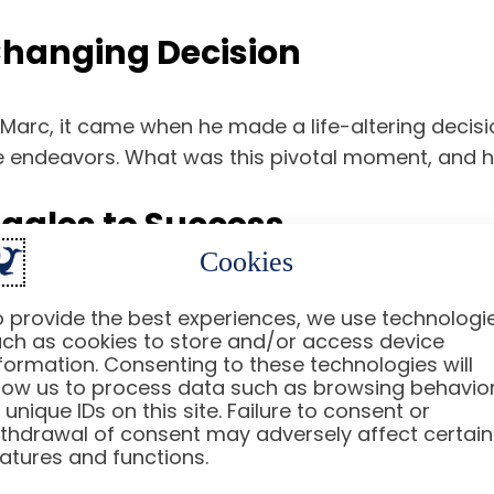
-Changing Decision
r Marc, it came when he made a life-altering deci
re endeavors. What was this pivotal moment, and ho
ggles to Success
Cookies
ourney that would lead him to success. With unwa
 provide the best experiences, we use technologi
w Marc turned his life around and what strategies
ch as cookies to store and/or access device
formation. Consenting to these technologies will
low us to process data such as browsing behavio
 Can All Take Away from Mar
 unique IDs on this site. Failure to consent or
thdrawal of consent may adversely affect certain
atures and functions.
onal triumphs; it is a treasure trove of lessons for