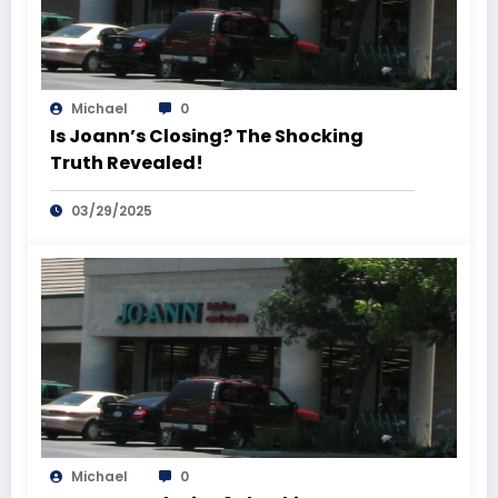
Michael
0
Is Joann’s Closing? The Shocking
Truth Revealed!
03/29/2025
Michael
0