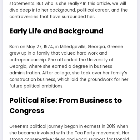
statements. But who is she really? In this article, we will
dive deep into her background, political career, and the
controversies that have surrounded her.
Early Life and Background
Born on May 27, 1974, in Milledgeville, Georgia, Greene
grew up in a family that valued hard work and
entrepreneurship. She attended the University of
Georgia, where she earned a degree in business
administration. After college, she took over her family’s
construction business, which laid the groundwork for her
future political ambitions.
Political Rise: From Business to
Congress
Greene’s political journey began in earnest in 2019 when
she became involved with the Tea Party movement. Her
strong conservative views and vocal support for Donald