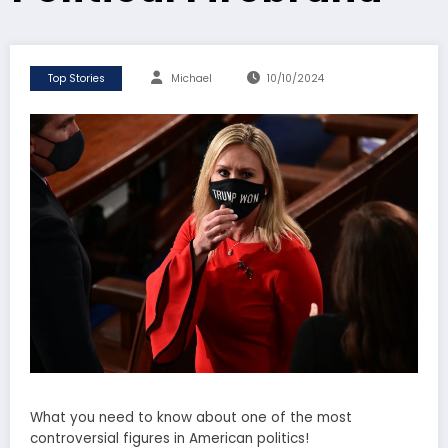
Top Stories
Michael
10/10/2024
What you need to know about one of the most
controversial figures in American politics!