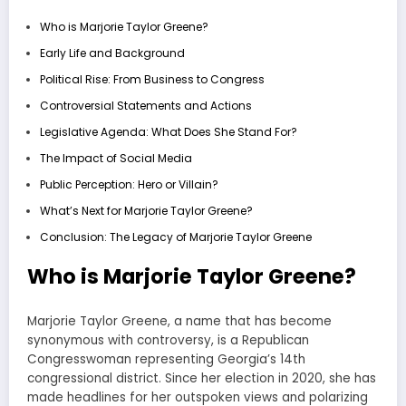
Who is Marjorie Taylor Greene?
Early Life and Background
Political Rise: From Business to Congress
Controversial Statements and Actions
Legislative Agenda: What Does She Stand For?
The Impact of Social Media
Public Perception: Hero or Villain?
What’s Next for Marjorie Taylor Greene?
Conclusion: The Legacy of Marjorie Taylor Greene
Who is Marjorie Taylor Greene?
Marjorie Taylor Greene, a name that has become
synonymous with controversy, is a Republican
Congresswoman representing Georgia’s 14th
congressional district. Since her election in 2020, she has
made headlines for her outspoken views and polarizing