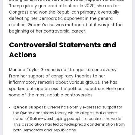
Trump quickly garnered attention. In 2020, she ran for
Congress and won the Republican primary, eventually
defeating her Democratic opponent in the general
election. Greene’s rise was meteoric, but it was just the
beginning of her controversial career.
Controversial Statements and
Actions
Marjorie Taylor Greene is no stranger to controversy.
From her support of conspiracy theories to her
inflammatory remarks about various groups, she has
sparked outrage across the political spectrum. Here are
some of the most notable controversies:
QAnon Support:
Greene has openly expressed support for
the QAnon conspiracy theory, which alleges that a secret
cabal of Satan-worshipping pedophiles controls the world.
This association has led to widespread condemnation from
both Democrats and Republicans.