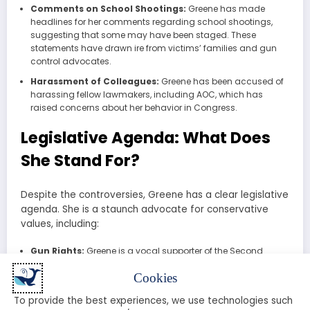
Comments on School Shootings:
Greene has made
headlines for her comments regarding school shootings,
suggesting that some may have been staged. These
statements have drawn ire from victims’ families and gun
control advocates.
Harassment of Colleagues:
Greene has been accused of
harassing fellow lawmakers, including AOC, which has
raised concerns about her behavior in Congress.
Legislative Agenda: What Does
She Stand For?
Despite the controversies, Greene has a clear legislative
agenda. She is a staunch advocate for conservative
values, including:
Gun Rights:
Greene is a vocal supporter of the Second
Amendment and has opposed any form of gun control
Cookies
legislation.
Immigration Reform:
She has called for stricter
To provide the best experiences, we use technologies such