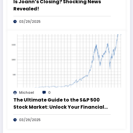
Is Joann’s Closing? Shocking News
Revealed!
03/29/2025
Michael
0
The Ultimate Guide to the S&P 500
Stock Market: Unlock Your Financial
Future!
03/29/2025