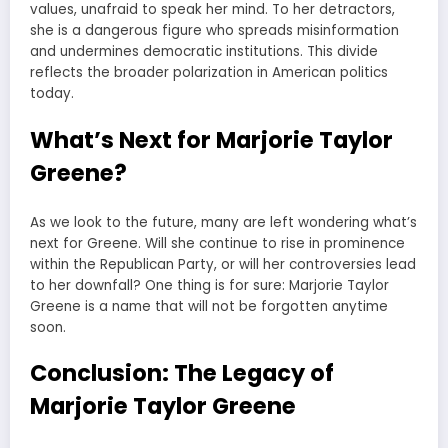
values, unafraid to speak her mind. To her detractors,
she is a dangerous figure who spreads misinformation
and undermines democratic institutions. This divide
reflects the broader polarization in American politics
today.
What’s Next for Marjorie Taylor
Greene?
As we look to the future, many are left wondering what’s
next for Greene. Will she continue to rise in prominence
within the Republican Party, or will her controversies lead
to her downfall? One thing is for sure: Marjorie Taylor
Greene is a name that will not be forgotten anytime
soon.
Conclusion: The Legacy of
Marjorie Taylor Greene