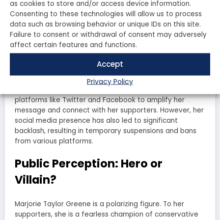
immigration policies and has been critical of the Biden
as cookies to store and/or access device information.
administration’s handling of the border crisis.
Consenting to these technologies will allow us to process
data such as browsing behavior or unique IDs on this site.
Healthcare:
Greene has expressed her opposition to the
Affordable Care Act and supports efforts to repeal it.
Failure to consent or withdrawal of consent may adversely
affect certain features and functions.
The Impact of Social Media
Accept
In today’s digital age, social media plays a crucial role in
Privacy Policy
shaping public perception. Greene has effectively used
platforms like Twitter and Facebook to amplify her
message and connect with her supporters. However, her
social media presence has also led to significant
backlash, resulting in temporary suspensions and bans
from various platforms.
Public Perception: Hero or
Villain?
Marjorie Taylor Greene is a polarizing figure. To her
supporters, she is a fearless champion of conservative