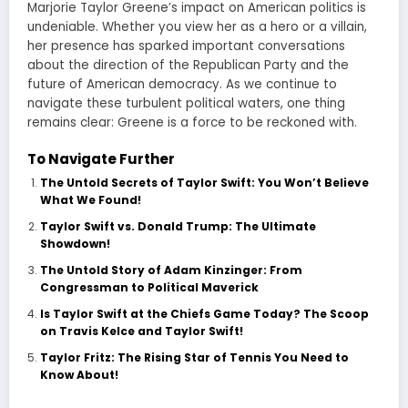
Marjorie Taylor Greene’s impact on American politics is
undeniable. Whether you view her as a hero or a villain,
her presence has sparked important conversations
about the direction of the Republican Party and the
future of American democracy. As we continue to
navigate these turbulent political waters, one thing
remains clear: Greene is a force to be reckoned with.
To Navigate Further
The Untold Secrets of Taylor Swift: You Won’t Believe
What We Found!
Taylor Swift vs. Donald Trump: The Ultimate
Showdown!
The Untold Story of Adam Kinzinger: From
Congressman to Political Maverick
Is Taylor Swift at the Chiefs Game Today? The Scoop
on Travis Kelce and Taylor Swift!
Taylor Fritz: The Rising Star of Tennis You Need to
Know About!