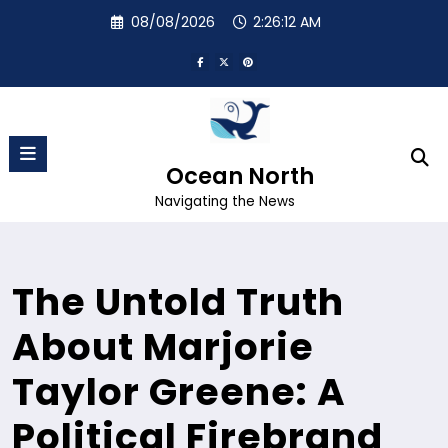
Skip
08/08/2026
2:26:13 AM
to
content
Ocean North
Navigating the News
The Untold Truth
About Marjorie
Taylor Greene: A
Political Firebrand