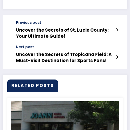
Previous post
Uncover the Secrets of St. Lucie County:
Your Ultimate Guide!
Next post
Uncover the Secrets of Tropicana Field: A
Must-Visit Destination for Sports Fans!
RELATED POSTS