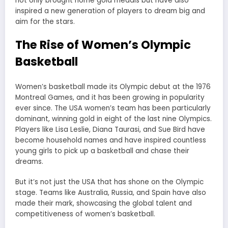
not only brought home gold medals but have also
inspired a new generation of players to dream big and
aim for the stars.
The Rise of Women’s Olympic
Basketball
Women’s basketball made its Olympic debut at the 1976
Montreal Games, and it has been growing in popularity
ever since. The USA women’s team has been particularly
dominant, winning gold in eight of the last nine Olympics.
Players like Lisa Leslie, Diana Taurasi, and Sue Bird have
become household names and have inspired countless
young girls to pick up a basketball and chase their
dreams.
But it’s not just the USA that has shone on the Olympic
stage. Teams like Australia, Russia, and Spain have also
made their mark, showcasing the global talent and
competitiveness of women’s basketball.