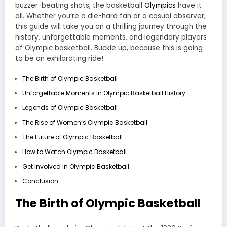
buzzer-beating shots, the basketball
Olympics
have it
all. Whether you’re a die-hard fan or a casual observer,
this guide will take you on a thrilling journey through the
history, unforgettable moments, and legendary players
of Olympic basketball. Buckle up, because this is going
to be an exhilarating ride!
The Birth of Olympic Basketball
Unforgettable Moments in Olympic Basketball History
Legends of Olympic Basketball
The Rise of Women’s Olympic Basketball
The Future of Olympic Basketball
How to Watch Olympic Basketball
Get Involved in Olympic Basketball
Conclusion
The Birth of Olympic Basketball