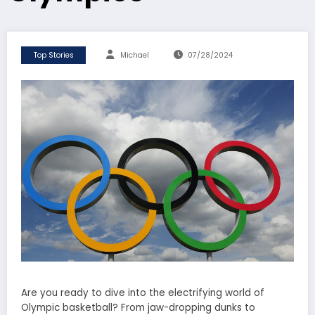
Top Stories
Michael
07/28/2024
Are you ready to dive into the electrifying world of
Olympic basketball? From jaw-dropping dunks to