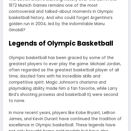
1972 Munich Games remains one of the most
controversial and talked-about moments in Olympic
basketball history. And who could forget Argentina’s
golden run in 2004, led by the indomitable Manu
Ginobili?
Legends of Olympic Basketball
Olympic basketball has been graced by some of the
greatest players to ever play the game. Michael Jordan,
often regarded as the greatest basketball player of all
time, dazzled fans with his incredible skills and
competitive spirit. Magic Johnson’s charisma and
playmaking ability made him a fan favorite, while Larry
Bird’s shooting prowess and basketball IQ were second
to none.
In more recent years, players like Kobe Bryant, LeBron
James, and Kevin Durant have continued the tradition of
excellence in Olympic basketball. These legends have