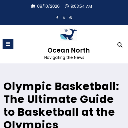
Skip
08/10/2026
9:03:55 AM
to
content
Ocean North
Navigating the News
Olympic Basketball:
The Ultimate Guide
to Basketball at the
Olympics