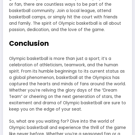
or fan, there are countless ways to be part of the
basketball community. Join a local league, attend
basketball camps, or simply hit the court with friends
and family. The spirit of Olympic basketball is all about
passion, dedication, and the love of the game.
Conclusion
Olympic basketball is more than just a sport; it’s a
celebration of athleticism, teamwork, and the human
spirit. From its humble beginnings to its current status as
a global phenomenon, basketball at the Olympics has
captured the hearts and minds of fans around the world.
Whether you’re reliving the glory days of the “Dream
Team” or cheering on the next generation of stars, the
excitement and drama of Olympic basketball are sure to
keep you on the edge of your seat.
So, what are you waiting for? Dive into the world of
Olympic basketball and experience the thrill of the game
like never before. Whether you’re a seasoned fan or a