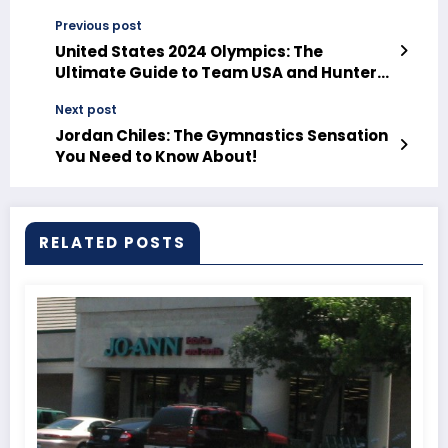
Previous post
United States 2024 Olympics: The
Ultimate Guide to Team USA and Hunter
Armstrong’s Journey!
Next post
Jordan Chiles: The Gymnastics Sensation
You Need to Know About!
RELATED POSTS