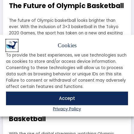
The Future of Olympic Basketball
The future of Olympic basketball looks brighter than
ever. With the inclusion of 3×3 basketball in the Tokyo
2020 Games, the sport has taken on a new and exciting
dimension. This fast-paced, high-energy version of
Cookies
basketball has quickly become a fan favorite and has
opened up new opportunities for players and fans alike.
To provide the best experiences, we use technologies such
as cookies to store and/or access device information.
As we look ahead to future Olympic Games, one thing is
Consenting to these technologies will allow us to process
certain: Olympic basketball will continue to captivate
data such as browsing behavior or unique IDs on this site.
and inspire fans around the world. Whether it’s the
Failure to consent or withdrawal of consent may adversely
traditional 5-on-5 format or the thrilling 3×3 version, the
affect certain features and functions.
excitement and drama of Olympic basketball are here
to stay.
Accept
How to Watch Olympic
Privacy Policy
Basketball
With the rise of digital streaming, watching Olympic