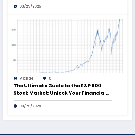
03/29/2025
Michael
0
The Ultimate Guide to the S&P 500
Stock Market: Unlock Your Financial
Future!
03/29/2025