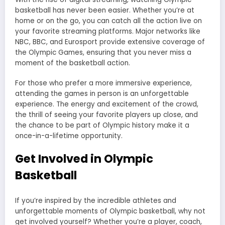
basketball has never been easier. Whether you’re at
home or on the go, you can catch all the action live on
your favorite streaming platforms. Major networks like
NBC, BBC, and Eurosport provide extensive coverage of
the Olympic Games, ensuring that you never miss a
moment of the basketball action.
For those who prefer a more immersive experience,
attending the games in person is an unforgettable
experience. The energy and excitement of the crowd,
the thrill of seeing your favorite players up close, and
the chance to be part of Olympic history make it a
once-in-a-lifetime opportunity.
Get Involved in Olympic
Basketball
If you’re inspired by the incredible athletes and
unforgettable moments of Olympic basketball, why not
get involved yourself? Whether you’re a player, coach,