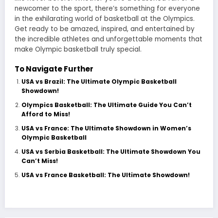
newcomer to the sport, there’s something for everyone
in the exhilarating world of basketball at the Olympics.
Get ready to be amazed, inspired, and entertained by
the incredible athletes and unforgettable moments that
make Olympic basketball truly special.
To Navigate Further
USA vs Brazil: The Ultimate Olympic Basketball
Showdown!
Olympics Basketball: The Ultimate Guide You Can’t
Afford to Miss!
USA vs France: The Ultimate Showdown in Women’s
Olympic Basketball
USA vs Serbia Basketball: The Ultimate Showdown You
Can’t Miss!
USA vs France Basketball: The Ultimate Showdown!