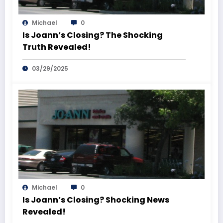
Michael
0
Is Joann’s Closing? The Shocking
Truth Revealed!
03/29/2025
Michael
0
Is Joann’s Closing? Shocking News
Revealed!