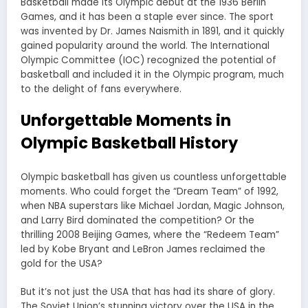
Basketball made its Olympic debut at the 1936 Berlin
Games, and it has been a staple ever since. The sport
was invented by Dr. James Naismith in 1891, and it quickly
gained popularity around the world. The International
Olympic Committee (IOC) recognized the potential of
basketball and included it in the Olympic program, much
to the delight of fans everywhere.
Unforgettable Moments in
Olympic Basketball History
Olympic basketball has given us countless unforgettable
moments. Who could forget the “Dream Team” of 1992,
when NBA superstars like Michael Jordan, Magic Johnson,
and Larry Bird dominated the competition? Or the
thrilling 2008 Beijing Games, where the “Redeem Team”
led by Kobe Bryant and LeBron James reclaimed the
gold for the USA?
But it’s not just the USA that has had its share of glory.
The Soviet Union’s stunning victory over the USA in the