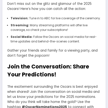
Don’t miss out on the glitz and glamour of the 2025
Oscars! Here’s how you can catch all the action:
Television:
Tune in to ABC for live coverage of the ceremony.
Streaming:
Many streaming platforms will offer live
coverage, so check your subscriptions!
Social Media:
Follow the Oscars on social media for real-
time updates and behind-the-scenes content.
Gather your friends and family for a viewing party, and
don’t forget the popcorn!
Join the Conversation: Share
Your Predictions!
The excitement surrounding the Oscars is best enjoyed
when shared! Join the conversation on social media and
let us know your predictions for the 2025 nominations.
Who do you think will take home the gold? Use the
hashtag
#OscarNominations2025
to connect with