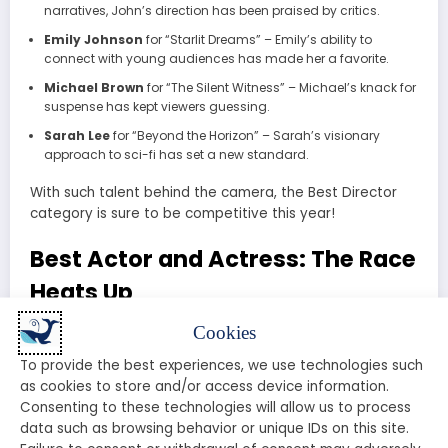
narratives, John’s direction has been praised by critics.
Emily Johnson
for “Starlit Dreams” – Emily’s ability to
connect with young audiences has made her a favorite.
Michael Brown
for “The Silent Witness” – Michael’s knack for
suspense has kept viewers guessing.
Sarah Lee
for “Beyond the Horizon” – Sarah’s visionary
approach to sci-fi has set a new standard.
With such talent behind the camera, the Best Director
category is sure to be competitive this year!
Best Actor and Actress: The Race
Heats Up
Cookies
The performances in 2025 have been nothing short of
spectacular. Here are the frontrunners for Best Actor
To provide the best experiences, we use technologies such
and Best Actress:
as cookies to store and/or access device information.
Consenting to these technologies will allow us to process
Best Actor
data such as browsing behavior or unique IDs on this site.