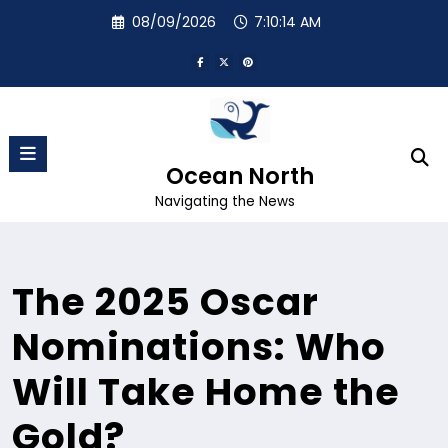
Skip
08/09/2026
7:10:15 AM
to
content
Ocean North
Navigating the News
The 2025 Oscar
Nominations: Who
Will Take Home the
Gold?