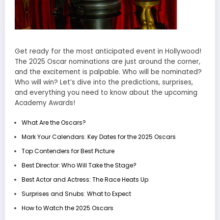
Get ready for the most anticipated event in Hollywood!
The 2025 Oscar nominations are just around the corner,
and the excitement is palpable. Who will be nominated?
Who will win? Let’s dive into the predictions, surprises,
and everything you need to know about the upcoming
Academy Awards!
What Are the Oscars?
Mark Your Calendars: Key Dates for the 2025 Oscars
Top Contenders for Best Picture
Best Director: Who Will Take the Stage?
Best Actor and Actress: The Race Heats Up
Surprises and Snubs: What to Expect
How to Watch the 2025 Oscars