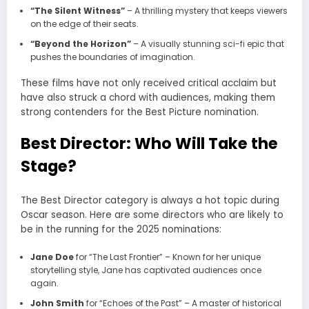
“The Silent Witness”
– A thrilling mystery that keeps viewers
on the edge of their seats.
“Beyond the Horizon”
– A visually stunning sci-fi epic that
pushes the boundaries of imagination.
These films have not only received critical acclaim but
have also struck a chord with audiences, making them
strong contenders for the Best Picture nomination.
Best Director: Who Will Take the
Stage?
The Best Director category is always a hot topic during
Oscar season. Here are some directors who are likely to
be in the running for the 2025 nominations:
Jane Doe
for “The Last Frontier” – Known for her unique
storytelling style, Jane has captivated audiences once
again.
John Smith
for “Echoes of the Past” – A master of historical