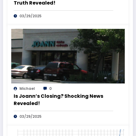
Truth Revealed!
03/29/2025
Michael
0
Is Joann’s Closing? Shocking News
Revealed!
03/29/2025