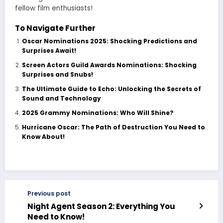
fellow film enthusiasts!
To Navigate Further
Oscar Nominations 2025: Shocking Predictions and
Surprises Await!
Screen Actors Guild Awards Nominations: Shocking
Surprises and Snubs!
The Ultimate Guide to Echo: Unlocking the Secrets of
Sound and Technology
2025 Grammy Nominations: Who Will Shine?
Hurricane Oscar: The Path of Destruction You Need to
Know About!
Previous post
Night Agent Season 2: Everything You
Need to Know!