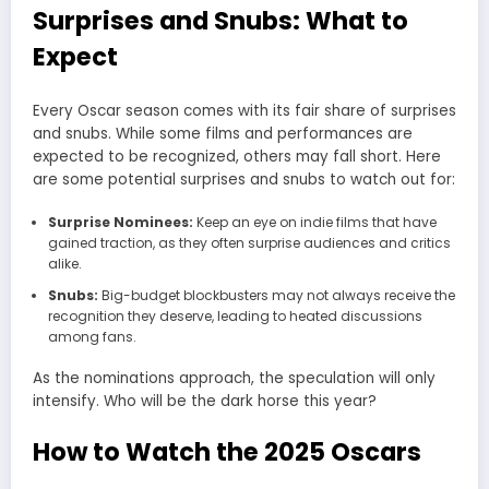
Surprises and Snubs: What to
Expect
Every Oscar season comes with its fair share of surprises
and snubs. While some films and performances are
expected to be recognized, others may fall short. Here
are some potential surprises and snubs to watch out for:
Surprise Nominees:
Keep an eye on indie films that have
gained traction, as they often surprise audiences and critics
alike.
Snubs:
Big-budget blockbusters may not always receive the
recognition they deserve, leading to heated discussions
among fans.
As the nominations approach, the speculation will only
intensify. Who will be the dark horse this year?
How to Watch the 2025 Oscars