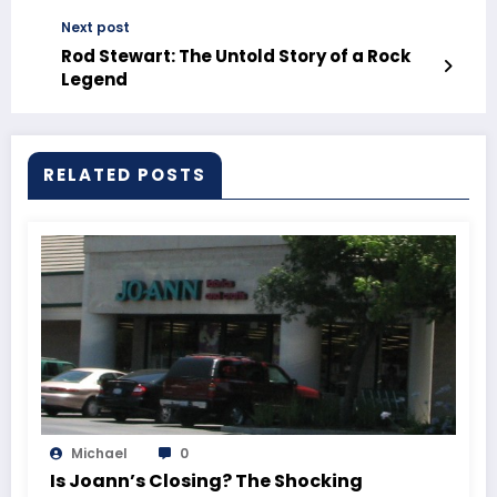
Next post
Rod Stewart: The Untold Story of a Rock
Legend
RELATED POSTS
Michael
0
Is Joann’s Closing? The Shocking