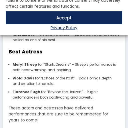
Failure to consent or withdrawal of consent may adversely
affect certain features and functions.
Tom Hanks
for “The Last Frontier” – A powerful performance
that showcases his range.
Accept
Leonardo DiCaprio
for “Echoes of the Past” – DiCaprio
delivers yet another unforgettable role.
Privacy Policy
Idris Elba
for “The Silent Witness” – Elba’s portrayal has been
hailed as one of his best.
Best Actress
Meryl Streep
for “Starlit Dreams” – Streep’s performance is
both heartwarming and inspiring.
Viola Davis
for “Echoes of the Past” – Davis brings depth
and emotion to her role.
Florence Pugh
for “Beyond the Horizon” – Pugh’s
performance is both captivating and powerful.
These actors and actresses have delivered
performances that are sure to be remembered for
years to come!