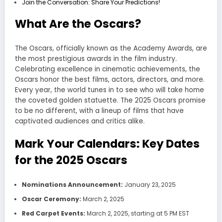
Join the Conversation: Share Your Predictions!
What Are the Oscars?
The Oscars, officially known as the Academy Awards, are
the most prestigious awards in the film industry.
Celebrating excellence in cinematic achievements, the
Oscars honor the best films, actors, directors, and more.
Every year, the world tunes in to see who will take home
the coveted golden statuette. The 2025 Oscars promise
to be no different, with a lineup of films that have
captivated audiences and critics alike.
Mark Your Calendars: Key Dates
for the 2025 Oscars
Nominations Announcement:
January 23, 2025
Oscar Ceremony:
March 2, 2025
Red Carpet Events:
March 2, 2025, starting at 5 PM EST