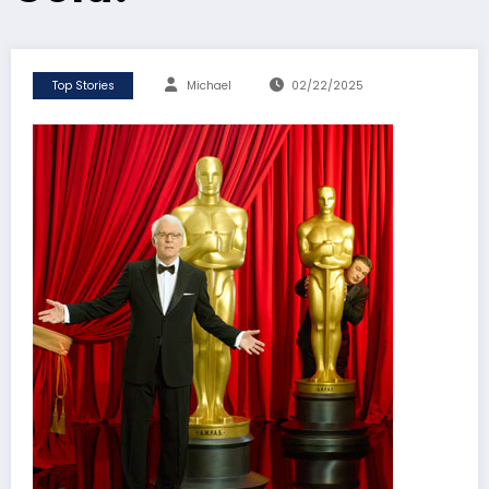
Top Stories
Michael
02/22/2025