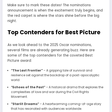
Make sure to mark these dates! The nominations
announcement is when the excitement truly begins, and
the red carpet is where the stars shine before the big
night.
Top Contenders for Best Picture
As we look ahead to the 2025 Oscar nominations,
several films are already generating buzz. Here are
some of the top contenders for the coveted Best
Picture award:
“The Last Frontier”
– A gripping tale of survival and
resilience set against the backdrop of a post-apocalyptic
world.
“Echoes of the Past”
– A historical drama that explores the
complexities of love and war during the Civil Rights
Movement.
“Starlit Dreams”
– A heartwarming coming-of-age story
that has resonated with audiences worldwide.