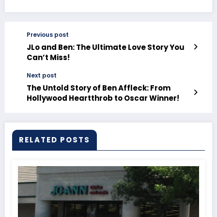
Previous post
JLo and Ben: The Ultimate Love Story You
Can’t Miss!
Next post
The Untold Story of Ben Affleck: From
Hollywood Heartthrob to Oscar Winner!
RELATED POSTS