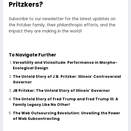
Pritzkers?
Subscribe to our newsletter for the latest updates on
the Pritzker family, their philanthropic efforts, and the
impact they are making in the world!
Subscribe Now!
To Navigate Further
Versatility and Vicissitude: Performance in Morpho-
Ecological Design
The Untold Story of J.B. Pritzker: Illinois’ Controversial
Governor
JB Pritzker: The Untold Story of Illinois’ Governor
The Untold Story of Fred Trump and Fred Trump III: A
Family Legacy Like No Other!
The Web Outsourcing Revolution: Unveiling the Power
of Web Subcontracting