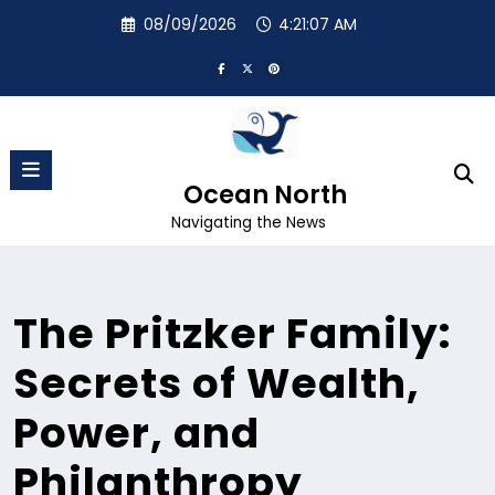
Skip
08/09/2026
4:21:07 AM
to
content
Ocean North
Navigating the News
The Pritzker Family:
Secrets of Wealth,
Power, and
Philanthropy