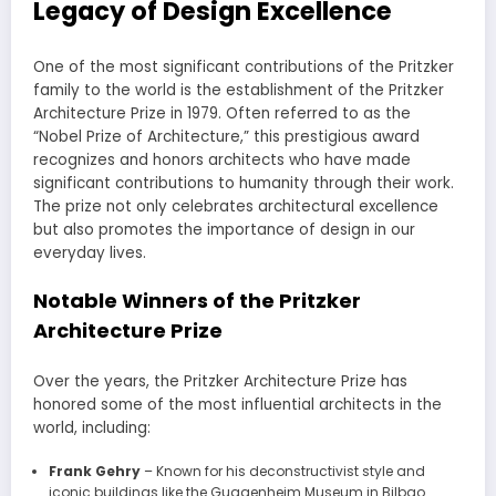
Legacy of Design Excellence
One of the most significant contributions of the Pritzker
family to the world is the establishment of the Pritzker
Architecture Prize in 1979. Often referred to as the
“Nobel Prize of Architecture,” this prestigious award
recognizes and honors architects who have made
significant contributions to humanity through their work.
The prize not only celebrates architectural excellence
but also promotes the importance of design in our
everyday lives.
Notable Winners of the Pritzker
Architecture Prize
Over the years, the Pritzker Architecture Prize has
honored some of the most influential architects in the
world, including:
Frank Gehry
– Known for his deconstructivist style and
iconic buildings like the Guggenheim Museum in Bilbao.