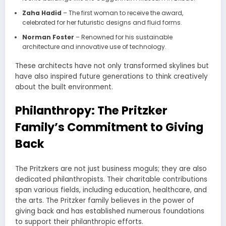
Zaha Hadid
– The first woman to receive the award,
celebrated for her futuristic designs and fluid forms.
Norman Foster
– Renowned for his sustainable
architecture and innovative use of technology.
These architects have not only transformed skylines but
have also inspired future generations to think creatively
about the built environment.
Philanthropy: The Pritzker
Family’s Commitment to Giving
Back
The Pritzkers are not just business moguls; they are also
dedicated philanthropists. Their charitable contributions
span various fields, including education, healthcare, and
the arts. The Pritzker family believes in the power of
giving back and has established numerous foundations
to support their philanthropic efforts.