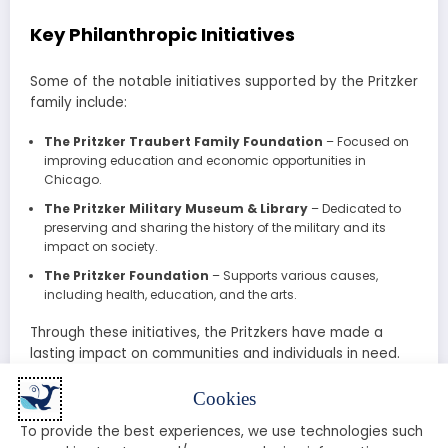
Key Philanthropic Initiatives
Some of the notable initiatives supported by the Pritzker
family include:
The Pritzker Traubert Family Foundation
– Focused on
improving education and economic opportunities in
Chicago.
The Pritzker Military Museum & Library
– Dedicated to
preserving and sharing the history of the military and its
impact on society.
The Pritzker Foundation
– Supports various causes,
including health, education, and the arts.
Through these initiatives, the Pritzkers have made a
lasting impact on communities and individuals in need.
The Pritzker Family Today: A New
Cookies
Generation of Leaders
To provide the best experiences, we use technologies such