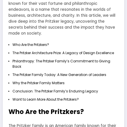
known for their vast fortune and philanthropic
endeavors, is a name that resonates in the worlds of
business, architecture, and charity. In this article, we will
dive deep into the Pritzker legacy, uncovering the
secrets behind their success and the impact they have
made on society.
Who Are the Pritzkers?
The Pritzker Architecture Prize: A Legacy of Design Excellence
Philanthropy: The Pritzker Family’s Commitment to Giving
Back
The Pritzker Family Today: A New Generation of Leaders
Why the Pritzker Family Matters
Conclusion: The Pritzker Family’s Enduring Legacy
Want to Learn More About the Pritzkers?
Who Are the Pritzkers?
The Pritzker family is an American family known for their