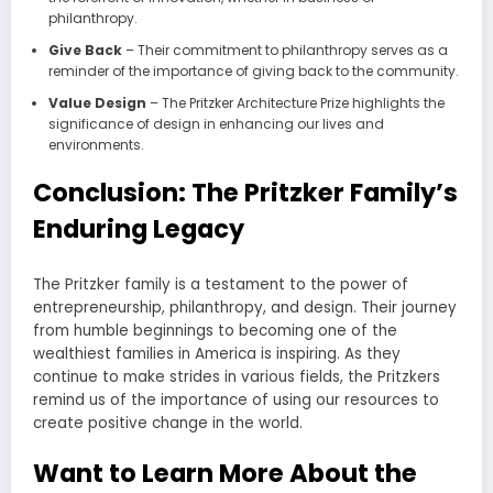
philanthropy.
Give Back
– Their commitment to philanthropy serves as a
reminder of the importance of giving back to the community.
Value Design
– The Pritzker Architecture Prize highlights the
significance of design in enhancing our lives and
environments.
Conclusion: The Pritzker Family’s
Enduring Legacy
The Pritzker family is a testament to the power of
entrepreneurship, philanthropy, and design. Their journey
from humble beginnings to becoming one of the
wealthiest families in America is inspiring. As they
continue to make strides in various fields, the Pritzkers
remind us of the importance of using our resources to
create positive change in the world.
Want to Learn More About the