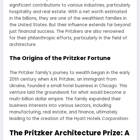
significant contributions to various industries, particularly
hospitality and real estate. With a net worth estimated
in the billions, they are one of the wealthiest families in
the United States. But their influence extends far beyond
just financial success. The Pritzkers are also renowned
for their philanthropic efforts, particularly in the field of
architecture.
The Origins of the Pritzker Fortune
The Pritzker family’s journey to wealth began in the early
20th century when A.N. Pritzker, an immigrant from
Ukraine, founded a small hotel business in Chicago. This
venture laid the groundwork for what would become a
multi-billion dollar empire. The family expanded their
business interests into various sectors, including
manufacturing, real estate, and finance, ultimately
leading to the creation of the Hyatt Hotels Corporation.
The Pritzker Architecture Prize: A