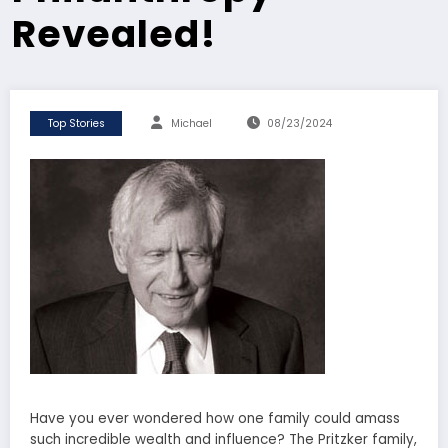
Revealed!
Top Stories
Michael
08/23/2024
Have you ever wondered how one family could amass
such incredible wealth and influence? The Pritzker family,