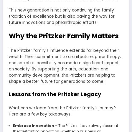
This new generation is not only continuing the family
tradition of excellence but is also paving the way for
future innovations and philanthropic efforts.
Why the Pritzker Family Matters
The Pritzker family’s influence extends far beyond their
wealth. Their commitment to architecture, philanthropy,
and social responsibility has made a significant impact
on society. By supporting the arts, education, and
community development, the Pritzkers are helping to
shape a better future for generations to come.
Lessons from the Pritzker Legacy
What can we learn from the Pritzker family’s journey?
Here are a few key takeaways:
Embrace Innovation
– The Pritzkers have always been at
the forefront of innovation, whether in business or