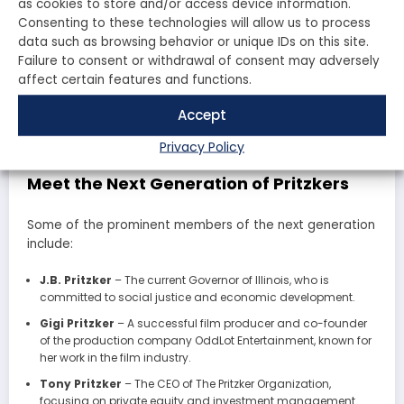
as cookies to store and/or access device information.
Consenting to these technologies will allow us to process
As the Pritzker family continues to grow, a new
data such as browsing behavior or unique IDs on this site.
generation is stepping into leadership roles within the
Failure to consent or withdrawal of consent may adversely
family business and philanthropic endeavors. With a
affect certain features and functions.
focus on innovation and social responsibility, these
young leaders are poised to carry on the family legacy
Accept
while adapting to the changing landscape of business
and philanthropy.
Privacy Policy
Meet the Next Generation of Pritzkers
Some of the prominent members of the next generation
include:
J.B. Pritzker
– The current Governor of Illinois, who is
committed to social justice and economic development.
Gigi Pritzker
– A successful film producer and co-founder
of the production company OddLot Entertainment, known for
her work in the film industry.
Tony Pritzker
– The CEO of The Pritzker Organization,
focusing on private equity and investment management.