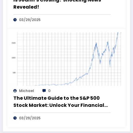
Revealed!
03/29/2025
Michael
0
The Ultimate Guide to the S&P 500
Stock Market: Unlock Your Financial
Future!
03/29/2025