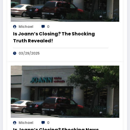
Michael
0
Is Joann’s Closing? The Shocking
Truth Revealed!
03/29/2025
Michael
0
Is Joann’s Closing? Shocking News