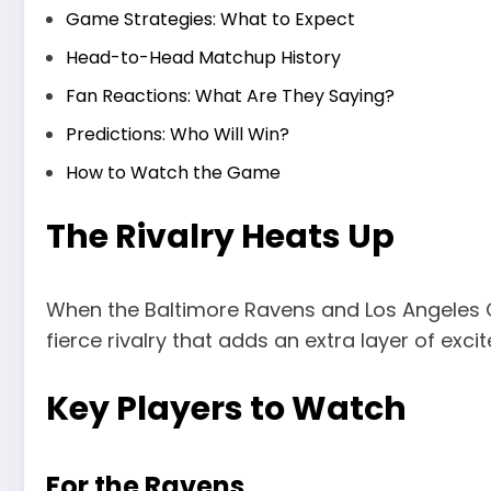
Game Strategies: What to Expect
Head-to-Head Matchup History
Fan Reactions: What Are They Saying?
Predictions: Who Will Win?
How to Watch the Game
The Rivalry Heats Up
When the Baltimore Ravens and Los Angeles Ch
fierce rivalry that adds an extra layer of exc
Key Players to Watch
For the Ravens