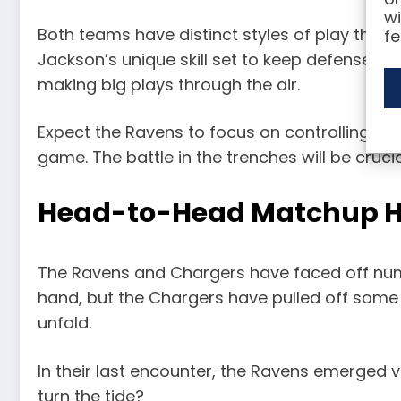
wi
Both teams have distinct styles of play that w
fe
Jackson’s unique skill set to keep defenses 
making big plays through the air.
Expect the Ravens to focus on controlling the
game. The battle in the trenches will be cruci
Head-to-Head Matchup H
The Ravens and Chargers have faced off numer
hand, but the Chargers have pulled off some 
unfold.
In their last encounter, the Ravens emerged vi
turn the tide?