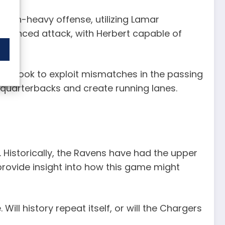
ir run-heavy offense, utilizing Lamar
balanced attack, with Herbert capable of
will look to exploit mismatches in the passing
ir quarterbacks and create running lanes.
Historically, the Ravens have had the upper
rovide insight into how this game might
ill history repeat itself, or will the Chargers