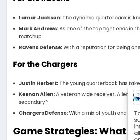
Lamar Jackson:
The dynamic quarterback is know
Mark Andrews:
As one of the top tight ends in the
matchup.
Ravens Defense:
With a reputation for being on
For the Chargers
Justin Herbert:
The young quarterback has taken
Keenan Allen:
A veteran wide receiver, Allen’s ro
secondary?
Chargers Defense:
With a mix of youth and expe
To
su
in
Game Strategies: What to
al
or