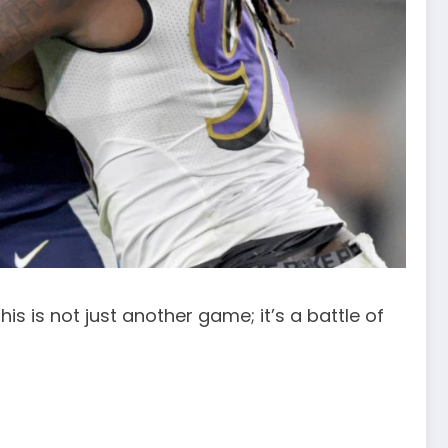
s is not just another game; it’s a battle of