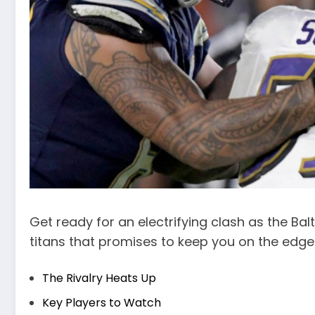
Get ready for an electrifying clash as the Bal
titans that promises to keep you on the edge
The Rivalry Heats Up
Key Players to Watch