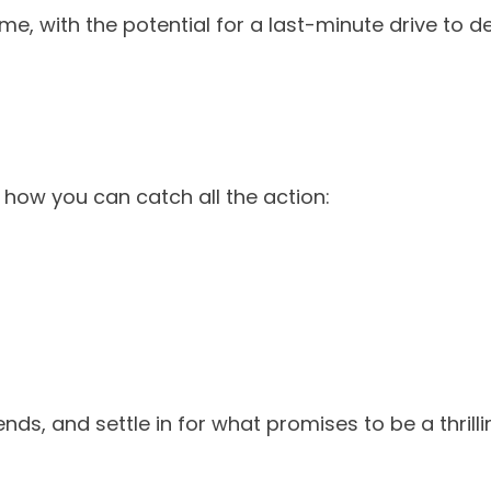
e, with the potential for a last-minute drive to d
 how you can catch all the action:
ends, and settle in for what promises to be a thril