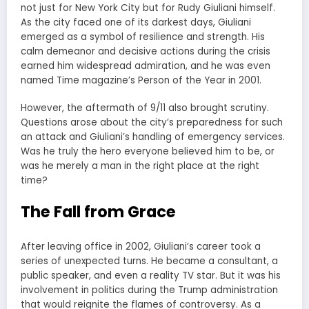
not just for New York City but for Rudy Giuliani himself.
As the city faced one of its darkest days, Giuliani
emerged as a symbol of resilience and strength. His
calm demeanor and decisive actions during the crisis
earned him widespread admiration, and he was even
named Time magazine’s Person of the Year in 2001.
However, the aftermath of 9/11 also brought scrutiny.
Questions arose about the city’s preparedness for such
an attack and Giuliani’s handling of emergency services.
Was he truly the hero everyone believed him to be, or
was he merely a man in the right place at the right
time?
The Fall from Grace
After leaving office in 2002, Giuliani’s career took a
series of unexpected turns. He became a consultant, a
public speaker, and even a reality TV star. But it was his
involvement in politics during the Trump administration
that would reignite the flames of controversy. As a