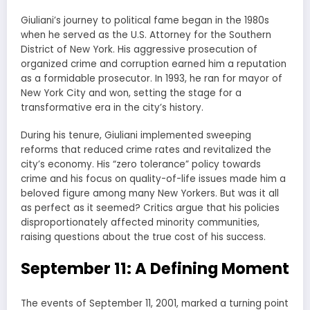
Giuliani’s journey to political fame began in the 1980s
when he served as the U.S. Attorney for the Southern
District of New York. His aggressive prosecution of
organized crime and corruption earned him a reputation
as a formidable prosecutor. In 1993, he ran for mayor of
New York City and won, setting the stage for a
transformative era in the city’s history.
During his tenure, Giuliani implemented sweeping
reforms that reduced crime rates and revitalized the
city’s economy. His “zero tolerance” policy towards
crime and his focus on quality-of-life issues made him a
beloved figure among many New Yorkers. But was it all
as perfect as it seemed? Critics argue that his policies
disproportionately affected minority communities,
raising questions about the true cost of his success.
September 11: A Defining Moment
The events of September 11, 2001, marked a turning point