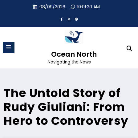
Skip
08/09/2026
10:01:21 AM
to
content
Ocean North
Navigating the News
The Untold Story of
Rudy Giuliani: From
Hero to Controversy