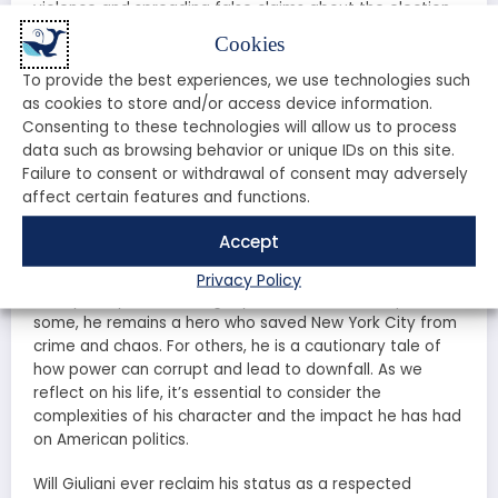
violence and spreading false claims about the election.
Cookies
In 2021, Giuliani’s law license was suspended in New York
and Washington, D.C., due to his false statements
To provide the best experiences, we use technologies such
regarding the 2020 election. This marked a significant
as cookies to store and/or access device information.
fall from grace for a man who once held the highest
Consenting to these technologies will allow us to process
office in New York City. How did it come to this? What
data such as browsing behavior or unique IDs on this site.
drove Giuliani to take such drastic actions, and what
Failure to consent or withdrawal of consent may adversely
does it mean for his future?
affect certain features and functions.
The Legacy of Rudy Giuliani
Accept
Privacy Policy
Today, Rudy Giuliani’s legacy is a contentious topic. For
some, he remains a hero who saved New York City from
crime and chaos. For others, he is a cautionary tale of
how power can corrupt and lead to downfall. As we
reflect on his life, it’s essential to consider the
complexities of his character and the impact he has had
on American politics.
Will Giuliani ever reclaim his status as a respected