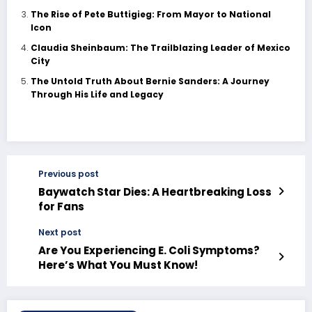
The Rise of Pete Buttigieg: From Mayor to National
Icon
Claudia Sheinbaum: The Trailblazing Leader of Mexico
City
The Untold Truth About Bernie Sanders: A Journey
Through His Life and Legacy
Previous post
Baywatch Star Dies: A Heartbreaking Loss
for Fans
Next post
Are You Experiencing E. Coli Symptoms?
Here’s What You Must Know!