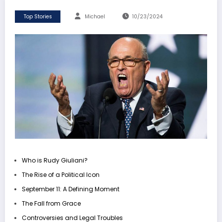
Top Stories
Michael
10/23/2024
Who is Rudy Giuliani?
The Rise of a Political Icon
September 11: A Defining Moment
The Fall from Grace
Controversies and Legal Troubles