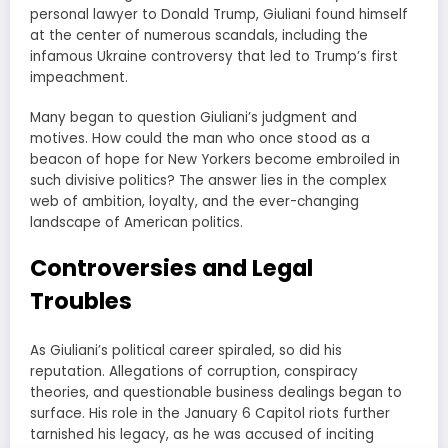
personal lawyer to Donald Trump, Giuliani found himself
at the center of numerous scandals, including the
infamous Ukraine controversy that led to Trump’s first
impeachment.
Many began to question Giuliani’s judgment and
motives. How could the man who once stood as a
beacon of hope for New Yorkers become embroiled in
such divisive politics? The answer lies in the complex
web of ambition, loyalty, and the ever-changing
landscape of American politics.
Controversies and Legal
Troubles
As Giuliani’s political career spiraled, so did his
reputation. Allegations of corruption, conspiracy
theories, and questionable business dealings began to
surface. His role in the January 6 Capitol riots further
tarnished his legacy, as he was accused of inciting