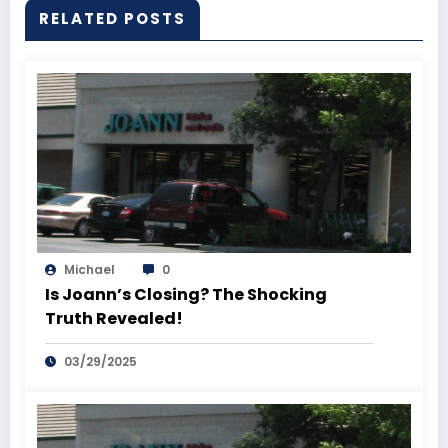
RELATED POSTS
Michael
0
Is Joann’s Closing? The Shocking
Truth Revealed!
03/29/2025