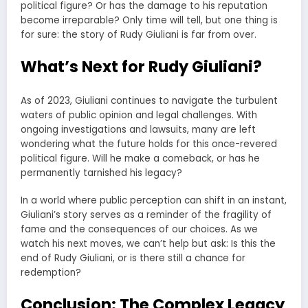
political figure? Or has the damage to his reputation
become irreparable? Only time will tell, but one thing is
for sure: the story of Rudy Giuliani is far from over.
What’s Next for Rudy Giuliani?
As of 2023, Giuliani continues to navigate the turbulent
waters of public opinion and legal challenges. With
ongoing investigations and lawsuits, many are left
wondering what the future holds for this once-revered
political figure. Will he make a comeback, or has he
permanently tarnished his legacy?
In a world where public perception can shift in an instant,
Giuliani’s story serves as a reminder of the fragility of
fame and the consequences of our choices. As we
watch his next moves, we can’t help but ask: Is this the
end of Rudy Giuliani, or is there still a chance for
redemption?
Conclusion: The Complex Legacy