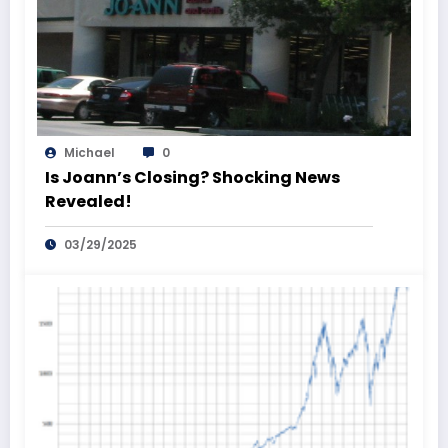
Michael
0
Is Joann’s Closing? Shocking News
Revealed!
03/29/2025