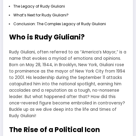
The Legacy of Rudy Giuliani
What’s Next for Rudy Giuliani?
Conclusion: The Complex Legacy of Rudy Giuliani
Who is Rudy Giuliani?
Rudy Giuliani, often referred to as “America’s Mayor,” is a
name that evokes a myriad of emotions and opinions.
Born on May 28, 1944, in Brooklyn, New York, Giuliani rose
to prominence as the mayor of New York City from 1994
to 2001. His leadership during the September 11 attacks
catapulted him into the national spotlight, earning him
accolades and a reputation as a tough, no-nonsense
leader. But what happened after that? How did this
once-revered figure become embroiled in controversy?
Buckle up as we dive deep into the life and times of
Rudy Giuliani!
The Rise of a Political Icon