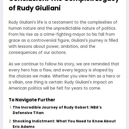
of Rudy Giuliani
Rudy Giuliani’s life is a testament to the complexities of
human nature and the unpredictable nature of politics.
From his rise as a crime-fighting mayor to his fall from
grace as a controversial figure, Giuliani’s journey is filled
with lessons about power, ambition, and the
consequences of our actions.
As we continue to follow his story, we are reminded that
every hero has a flaw, and every legacy is shaped by
the choices we make. Whether you view him as a hero or
a villain, one thing is certain: Rudy Giuliani’s impact on
American politics will be felt for years to come.
To Navigate Further
The Incredible Journey of Rudy Gobert: NBA’s
Defensive Titan
Shocking Indictment: What You Need to Know About
Eric Adams