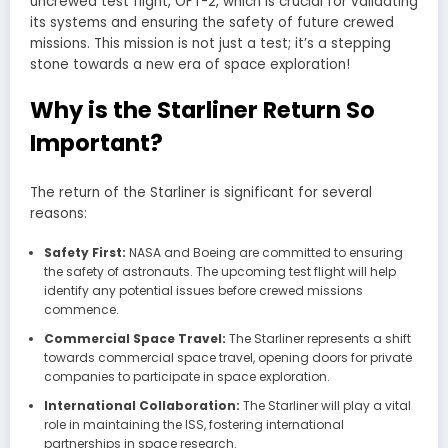
uncrewed test flight, OFT-2, which is crucial for validating
its systems and ensuring the safety of future crewed
missions. This mission is not just a test; it’s a stepping
stone towards a new era of space exploration!
Why is the Starliner Return So
Important?
The return of the Starliner is significant for several
reasons:
Safety First:
NASA and Boeing are committed to ensuring
the safety of astronauts. The upcoming test flight will help
identify any potential issues before crewed missions
commence.
Commercial Space Travel:
The Starliner represents a shift
towards commercial space travel, opening doors for private
companies to participate in space exploration.
International Collaboration:
The Starliner will play a vital
role in maintaining the ISS, fostering international
partnerships in space research.