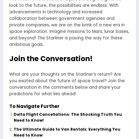
look to the future, the possibilities are endless. With
advancements in technology and increased
collaboration between government agencies and
private companies, we are on the brink of a new era in
space exploration. Imagine missions to Mars, lunar bases,
and beyond! The Starliner is paving the way for these
ambitious goals.
Join the Conversation!
What are your thoughts on the Starliner’s return? Are
you excited about the future of space travel? Join the
conversation in the comments below and share your
predictions for what lies ahead!
To Navigate Further
Delta Flight Cancellations: The Shocking Truth You
Need to Know!
The Ultimate Guide to Van Rentals: Everything You
Need to Know