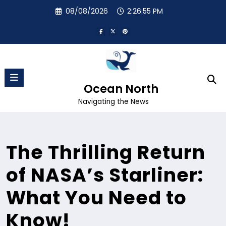
Skip
08/08/2026
2:26:56 PM
to
content
Ocean North
Navigating the News
The Thrilling Return
of NASA’s Starliner:
What You Need to
Know!