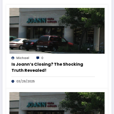
Michael
0
Is Joann’s Closing? The Shocking
Truth Revealed!
03/29/2025