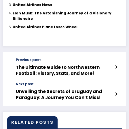
United Airlines News
Elon Musk: The Astonishing Journey of a Visionary
Billionaire
United Airlines Plane Loses Wheel
Previous post
The Ultimate Guide to Northwestern
Football: History, Stats, and More!
Next post
Unveiling the Secrets of Uruguay and
Paraguay: A Journey You Can’t Miss!
RELATED POSTS