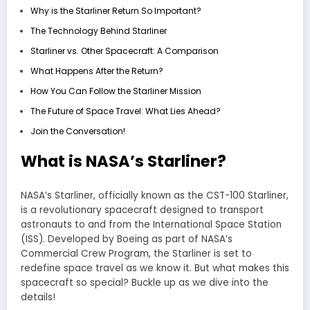
Why is the Starliner Return So Important?
The Technology Behind Starliner
Starliner vs. Other Spacecraft: A Comparison
What Happens After the Return?
How You Can Follow the Starliner Mission
The Future of Space Travel: What Lies Ahead?
Join the Conversation!
What is NASA’s Starliner?
NASA’s Starliner, officially known as the CST-100 Starliner,
is a revolutionary spacecraft designed to transport
astronauts to and from the International Space Station
(ISS). Developed by Boeing as part of NASA’s
Commercial Crew Program, the Starliner is set to
redefine space travel as we know it. But what makes this
spacecraft so special? Buckle up as we dive into the
details!