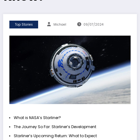
Top Stories
Michael
09/07/2024
What is NASA’s Starliner?
The Journey So Far: Starliner’s Development
Starliner’s Upcoming Return: What to Expect