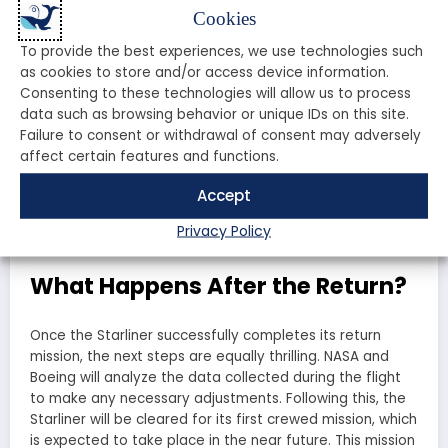
Feature
Starliner
Crew Dragon
Cookies
Up to 7
Up to 7
Capacity
To provide the best experiences, we use technologies such
astronauts
astronauts
as cookies to store and/or access device information.
Launch Vehicle
Atlas V
Falcon 9
Consenting to these technologies will allow us to process
Autonomous
data such as browsing behavior or unique IDs on this site.
Yes
Yes
Docking
Failure to consent or withdrawal of consent may adversely
affect certain features and functions.
First Crewed Flight
Pending
May 2020
Accept
Both spacecraft have their unique advantages, but the
Starliner’s return is crucial for NASA’s long-term goals in
Privacy Policy
space exploration.
What Happens After the Return?
Once the Starliner successfully completes its return
mission, the next steps are equally thrilling. NASA and
Boeing will analyze the data collected during the flight
to make any necessary adjustments. Following this, the
Starliner will be cleared for its first crewed mission, which
is expected to take place in the near future. This mission