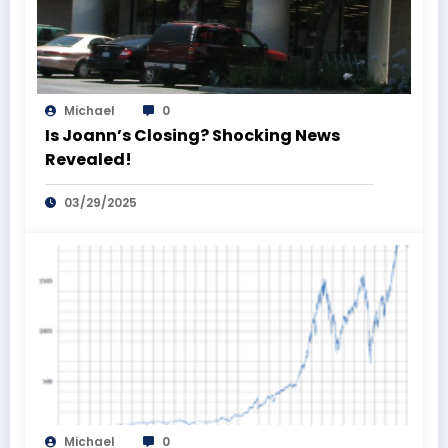
Michael
0
Is Joann’s Closing? Shocking News
Revealed!
03/29/2025
Michael
0