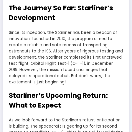
The Journey So Far: Starliner’s
Development
Since its inception, the Starliner has been a beacon of
innovation. Launched in 2010, the program aimed to
create a reliable and safe means of transporting
astronauts to the ISS. After years of rigorous testing and
development, the Starliner completed its first uncrewed
test flight, Orbital Flight Test-1 (OFT-1), in December
2019. However, the mission faced challenges that
delayed its operational debut. But don’t worry, the
excitement is just beginning!
Starliner’s Upcoming Return:
What to Expect
As we look forward to the Starliner’s return, anticipation
is building. The spacecraft is gearing up for its second