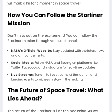
will mark a historic moment in space travel!
How You Can Follow the Starliner
Mission
Don’t miss out on the excitement! You can follow the
Starliner mission through various channels:
NASA’s Official Website:
Stay updated with the latest news
and announcements.
Social Media:
Follow NASA and Boeing on platforms like
Twitter, Facebook, and Instagram for real-time updates.
Live Streams:
Tune in to live streams of the launch and
landing events to witness history in the making!
The Future of Space Travel: What
Lies Ahead?
The return of the Starliner is just the beginning. As we