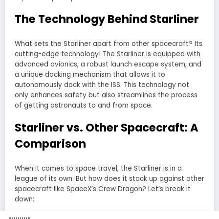
The Technology Behind Starliner
What sets the Starliner apart from other spacecraft? Its
cutting-edge technology! The Starliner is equipped with
advanced avionics, a robust launch escape system, and
a unique docking mechanism that allows it to
autonomously dock with the ISS. This technology not
only enhances safety but also streamlines the process
of getting astronauts to and from space.
Starliner vs. Other Spacecraft: A
Comparison
When it comes to space travel, the Starliner is in a
league of its own. But how does it stack up against other
spacecraft like SpaceX’s Crew Dragon? Let’s break it
down: