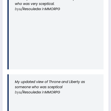
who was very sceptical.
by
u/Resouledxx
in
MMORPG
My updated view of Throne and Liberty as
someone who was sceptical
by
u/Resouledxx
in
MMORPG