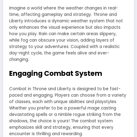
Imagine a world where the weather changes in real-
time, affecting gameplay and strategy. Throne and
Liberty introduces a dynamic weather system that not
only enhances the visual experience but also impacts
how you play. Rain can make certain areas slippery,
while fog can obscure your vision, adding layers of
strategy to your adventures. Coupled with a realistic
day-night cycle, the game feels alive and ever-
changing.
Engaging Combat System
Combat in Throne and Liberty is designed to be fast-
paced and engaging. Players can choose from a variety
of classes, each with unique abilities and playstyles.
Whether you prefer to be a powerful mage casting
devastating spells or a nimble rogue striking from the
shadows, the choice is yours! The combat system
emphasizes skill and strategy, ensuring that every
encounter is thrilling and rewarding.