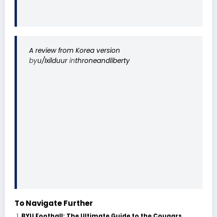
A review from Korea version
by
u/Ixilduur
in
throneandliberty
To Navigate Further
BYU Football: The Ultimate Guide to the Cougars