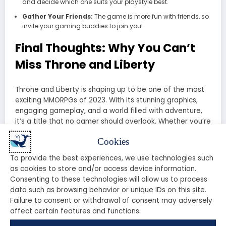
and decide which one suits your playstyle best.
Gather Your Friends:
The game is more fun with friends, so
invite your gaming buddies to join you!
Final Thoughts: Why You Can’t
Miss Throne and Liberty
Throne and Liberty is shaping up to be one of the most
exciting MMORPGs of 2023. With its stunning graphics,
engaging gameplay, and a world filled with adventure,
it’s a title that no gamer should overlook. Whether you’re
a fan of PvE, PvP, or simply exploring vast worlds, Throne
Cookies
and Liberty has something for everyone.
To provide the best experiences, we use technologies such
So, are you ready to claim your throne and embrace
as cookies to store and/or access device information.
your liberty? Don’t miss out on the chance to be part of
Consenting to these technologies will allow us to process
this epic adventure.
Join the Throne and Liberty
data such as browsing behavior or unique IDs on this site.
community today!
Failure to consent or withdrawal of consent may adversely
affect certain features and functions.
Is Throne & Liberty Worth Playing? My Honest