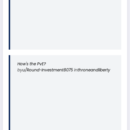
How's the PvE?
by
u/Round-Investment8075
in
throneandliberty