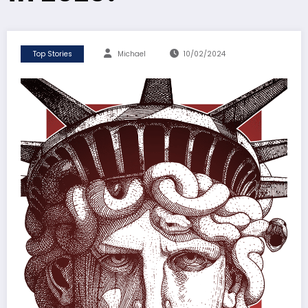
Top Stories
Michael
10/02/2024