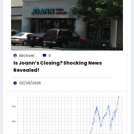
Michael
0
Is Joann’s Closing? Shocking News
Revealed!
03/29/2025