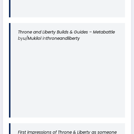
Throne and Liberty Builds & Guides – Metabattle
by
u/Mukilol
in
throneandliberty
First impressions of Throne & Liberty as someone