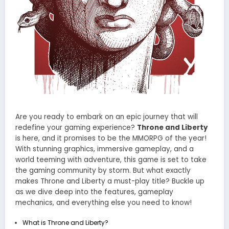
Are you ready to embark on an epic journey that will
redefine your gaming experience?
Throne and Liberty
is here, and it promises to be the MMORPG of the year!
With stunning graphics, immersive gameplay, and a
world teeming with adventure, this game is set to take
the gaming community by storm. But what exactly
makes Throne and Liberty a must-play title? Buckle up
as we dive deep into the features, gameplay
mechanics, and everything else you need to know!
What is Throne and Liberty?