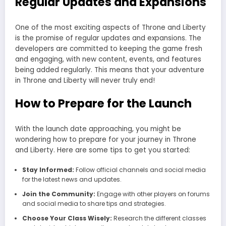
Regular Updates and Expansions
One of the most exciting aspects of Throne and Liberty
is the promise of regular updates and expansions. The
developers are committed to keeping the game fresh
and engaging, with new content, events, and features
being added regularly. This means that your adventure
in Throne and Liberty will never truly end!
How to Prepare for the Launch
With the launch date approaching, you might be
wondering how to prepare for your journey in Throne
and Liberty. Here are some tips to get you started:
Stay Informed:
Follow official channels and social media
for the latest news and updates.
Join the Community:
Engage with other players on forums
and social media to share tips and strategies.
Choose Your Class Wisely:
Research the different classes