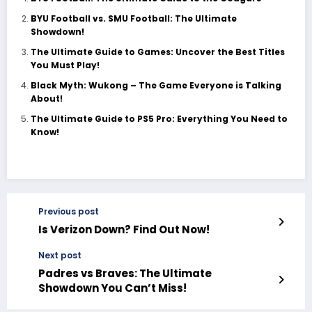
BYU Football vs. SMU Football: The Ultimate
Showdown!
The Ultimate Guide to Games: Uncover the Best Titles
You Must Play!
Black Myth: Wukong – The Game Everyone is Talking
About!
The Ultimate Guide to PS5 Pro: Everything You Need to
Know!
Previous post
Is Verizon Down? Find Out Now!
Next post
Padres vs Braves: The Ultimate
Showdown You Can’t Miss!