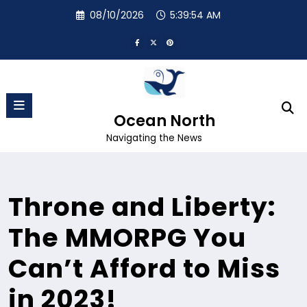
Skip
08/10/2026
5:39:55 AM
to
content
Ocean North
Navigating the News
Throne and Liberty:
The MMORPG You
Can’t Afford to Miss
in 2023!