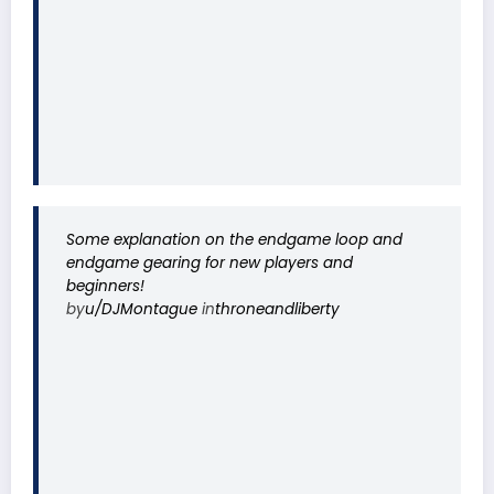
Some explanation on the endgame loop and
endgame gearing for new players and
beginners!
by
u/DJMontague
in
throneandliberty