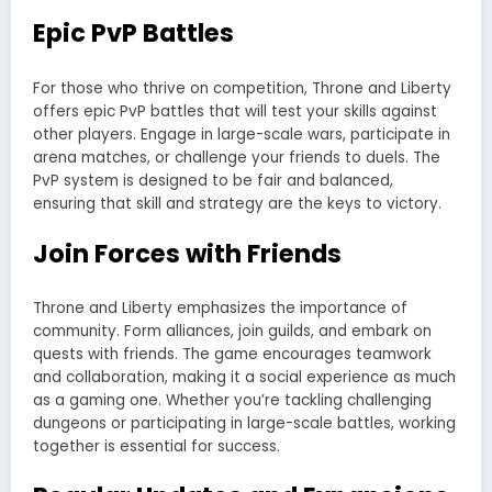
Epic PvP Battles
For those who thrive on competition, Throne and Liberty
offers epic PvP battles that will test your skills against
other players. Engage in large-scale wars, participate in
arena matches, or challenge your friends to duels. The
PvP system is designed to be fair and balanced,
ensuring that skill and strategy are the keys to victory.
Join Forces with Friends
Throne and Liberty emphasizes the importance of
community. Form alliances, join guilds, and embark on
quests with friends. The game encourages teamwork
and collaboration, making it a social experience as much
as a gaming one. Whether you’re tackling challenging
dungeons or participating in large-scale battles, working
together is essential for success.