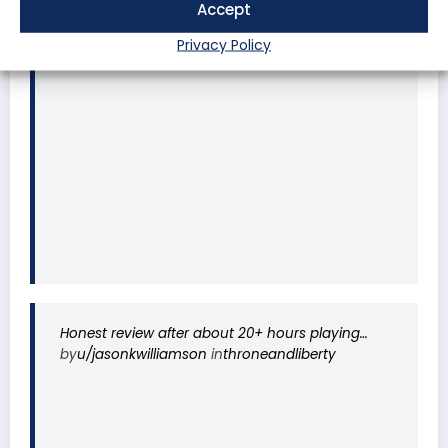
Accept
FULL Review by Kanon (thousands of hours in
Korea server)
Privacy Policy
by
u/coconutham
in
MMORPG
Honest review after about 20+ hours playing…
by
u/jasonkwilliamson
in
throneandliberty