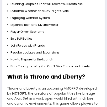
Stunning Graphics That Will Leave You Breathless
Dynamic Weather and Day-Night Cycle
Engaging Combat System
Explore a Rich and Diverse World
Player-Driven Economy
Epic PvP Battles
Join Forces with Friends
Regular Updates and Expansions
How to Prepare for the Launch
Final Thoughts: Why You Can’t Miss Throne and Liberty
What is Throne and Liberty?
Throne and Liberty is an upcoming MMORPG developed
by
NCSOFT
, the creators of popular titles like Lineage
and Aion. Set in a vast, open world filled with rich lore
and dynamic environments, this game allows players to