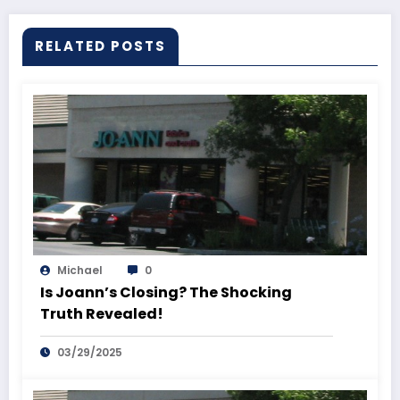
RELATED POSTS
Michael
0
Is Joann’s Closing? The Shocking
Truth Revealed!
03/29/2025