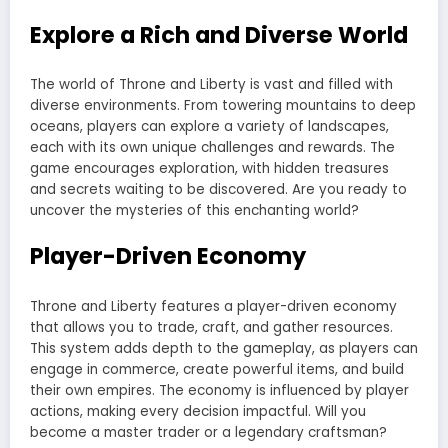
Explore a Rich and Diverse World
The world of Throne and Liberty is vast and filled with
diverse environments. From towering mountains to deep
oceans, players can explore a variety of landscapes,
each with its own unique challenges and rewards. The
game encourages exploration, with hidden treasures
and secrets waiting to be discovered. Are you ready to
uncover the mysteries of this enchanting world?
Player-Driven Economy
Throne and Liberty features a player-driven economy
that allows you to trade, craft, and gather resources.
This system adds depth to the gameplay, as players can
engage in commerce, create powerful items, and build
their own empires. The economy is influenced by player
actions, making every decision impactful. Will you
become a master trader or a legendary craftsman?