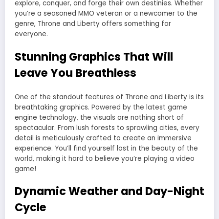
explore, conquer, and forge their own destinies. Whether
you’re a seasoned MMO veteran or a newcomer to the
genre, Throne and Liberty offers something for
everyone.
Stunning Graphics That Will
Leave You Breathless
One of the standout features of Throne and Liberty is its
breathtaking graphics. Powered by the latest game
engine technology, the visuals are nothing short of
spectacular. From lush forests to sprawling cities, every
detail is meticulously crafted to create an immersive
experience. You’ll find yourself lost in the beauty of the
world, making it hard to believe you’re playing a video
game!
Dynamic Weather and Day-Night
Cycle