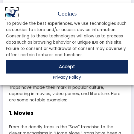
Follow the instructions carefully to set the trap correctly.
Cookies
Ensure it’s stable and secure.
To provide the best experiences, we use technologies such
Step 5: Monitor Your Trap
as cookies to store and/or access device information.
Consenting to these technologies will allow us to process
data such as browsing behavior or unique IDs on this site.
Check your trap regularly to see if it has caught
Failure to consent or withdrawal of consent may adversely
anything and to ensure it’s functioning properly.
affect certain features and functions.
Traps in Popular Culture: Movies,
Accept
Games, and More!
Privacy Policy
Traps have made their mark in popular culture,
appearing in movies, video games, and literature. Here
are some notable examples:
1. Movies
From the deadly traps in the “Saw” franchise to the
clever mechanisms in “Home Alone,” traps have been a