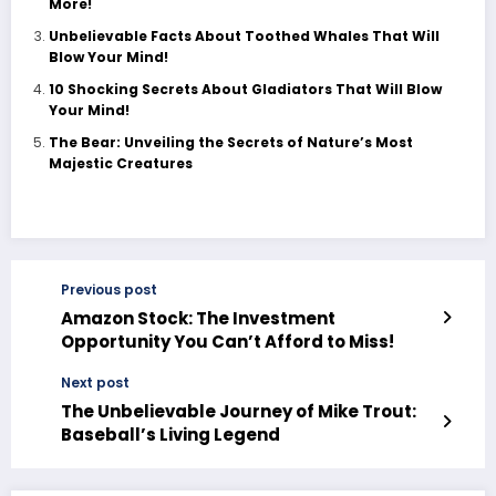
More!
Unbelievable Facts About Toothed Whales That Will
Blow Your Mind!
10 Shocking Secrets About Gladiators That Will Blow
Your Mind!
The Bear: Unveiling the Secrets of Nature’s Most
Majestic Creatures
Previous post
Amazon Stock: The Investment
Opportunity You Can’t Afford to Miss!
Next post
The Unbelievable Journey of Mike Trout:
Baseball’s Living Legend