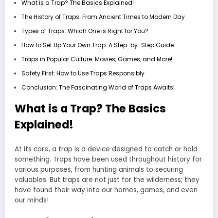
What is a Trap? The Basics Explained!
The History of Traps: From Ancient Times to Modern Day
Types of Traps: Which One is Right for You?
How to Set Up Your Own Trap: A Step-by-Step Guide
Traps in Popular Culture: Movies, Games, and More!
Safety First: How to Use Traps Responsibly
Conclusion: The Fascinating World of Traps Awaits!
What is a Trap? The Basics
Explained!
At its core, a trap is a device designed to catch or hold
something. Traps have been used throughout history for
various purposes, from hunting animals to securing
valuables. But traps are not just for the wilderness; they
have found their way into our homes, games, and even
our minds!