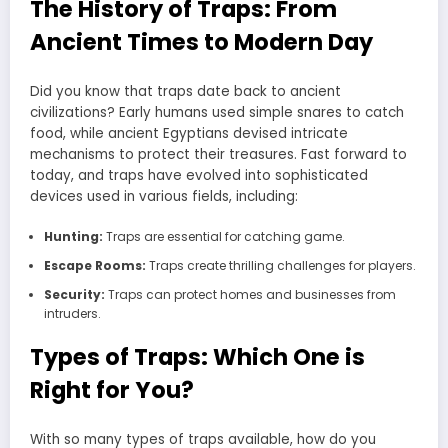
The History of Traps: From
Ancient Times to Modern Day
Did you know that traps date back to ancient
civilizations? Early humans used simple snares to catch
food, while ancient Egyptians devised intricate
mechanisms to protect their treasures. Fast forward to
today, and traps have evolved into sophisticated
devices used in various fields, including:
Hunting:
Traps are essential for catching game.
Escape Rooms:
Traps create thrilling challenges for players.
Security:
Traps can protect homes and businesses from
intruders.
Types of Traps: Which One is
Right for You?
With so many types of traps available, how do you