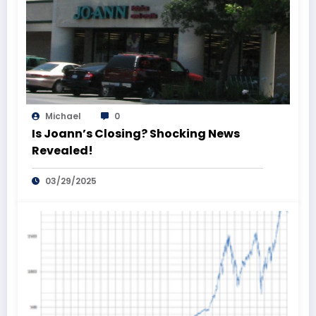
Michael
0
Is Joann’s Closing? Shocking News
Revealed!
03/29/2025