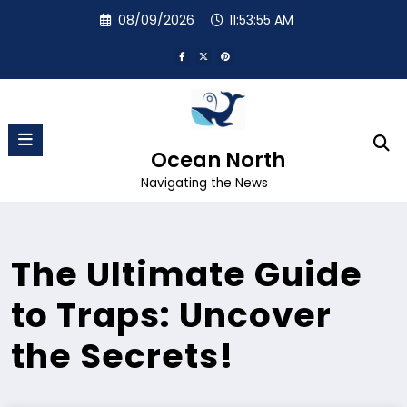
Skip
08/09/2026
11:53:55 AM
to
content
Ocean North
Navigating the News
The Ultimate Guide
to Traps: Uncover
the Secrets!