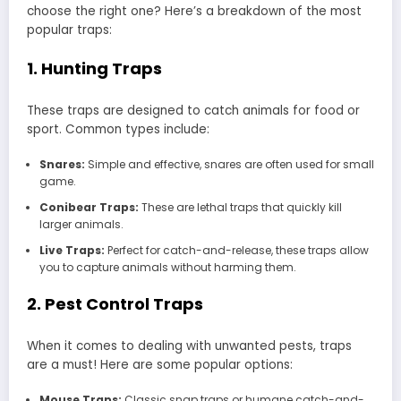
choose the right one? Here’s a breakdown of the most
popular traps:
1. Hunting Traps
These traps are designed to catch animals for food or
sport. Common types include:
Snares:
Simple and effective, snares are often used for small
game.
Conibear Traps:
These are lethal traps that quickly kill
larger animals.
Live Traps:
Perfect for catch-and-release, these traps allow
you to capture animals without harming them.
2. Pest Control Traps
When it comes to dealing with unwanted pests, traps
are a must! Here are some popular options:
Mouse Traps:
Classic snap traps or humane catch-and-