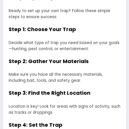
Ready to set up your own trap? Follow these simple
steps to ensure success:
Step 1: Choose Your Trap
Decide what type of trap you need based on your goals
—hunting, pest control, or entertainment.
Step 2: Gather Your Materials
Make sure you have all the necessary materials,
including bait, tools, and safety gear.
Step 3: Find the Right Location
Location is key! Look for areas with signs of activity, such
as tracks or droppings.
Step 4: Set the Trap