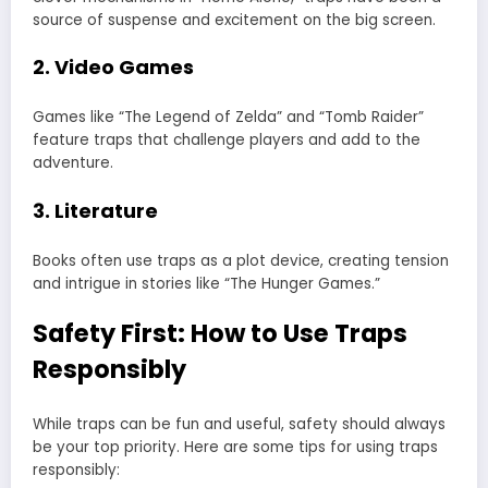
source of suspense and excitement on the big screen.
2. Video Games
Games like “The Legend of Zelda” and “Tomb Raider”
feature traps that challenge players and add to the
adventure.
3. Literature
Books often use traps as a plot device, creating tension
and intrigue in stories like “The Hunger Games.”
Safety First: How to Use Traps
Responsibly
While traps can be fun and useful, safety should always
be your top priority. Here are some tips for using traps
responsibly: