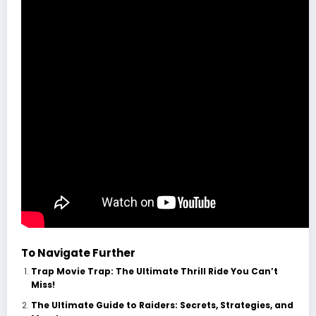
To Navigate Further
Trap Movie Trap: The Ultimate Thrill Ride You Can’t
Miss!
The Ultimate Guide to Raiders: Secrets, Strategies, and