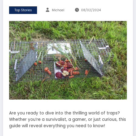
Top Stories
Michael
08/02/2024
Are you ready to dive into the thrilling world of traps?
Whether you’re a survivalist, a gamer, or just curious, this
guide will reveal everything you need to know!