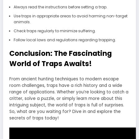
Always read the instructions before setting a trap.
Use traps in appropriate areas to avoid harming non-target
animals.
Check traps regularly to minimize suffering.
Follow local laws and regulations regarding trapping.
Conclusion: The Fascinating
World of Traps Awaits!
From ancient hunting techniques to modern escape
room challenges, traps have a rich history and a wide
range of applications. Whether you’re looking to catch a
critter, solve a puzzle, or simply learn more about this
intriguing subject, the world of traps is full of surprises.
So, what are you waiting for? Dive in and explore the
secrets of traps today!