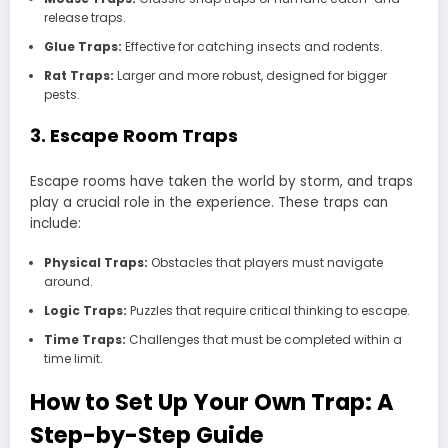
release traps.
Glue Traps:
Effective for catching insects and rodents.
Rat Traps:
Larger and more robust, designed for bigger
pests.
3. Escape Room Traps
Escape rooms have taken the world by storm, and traps
play a crucial role in the experience. These traps can
include:
Physical Traps:
Obstacles that players must navigate
around.
Logic Traps:
Puzzles that require critical thinking to escape.
Time Traps:
Challenges that must be completed within a
time limit.
How to Set Up Your Own Trap: A
Step-by-Step Guide