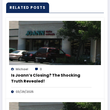
RELATED POSTS
Michael
0
Is Joann’s Closing? The Shocking
Truth Revealed!
03/29/2025