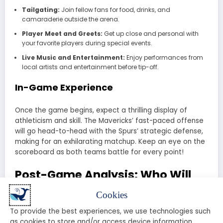
Tailgating:
Join fellow fans for food, drinks, and
camaraderie outside the arena.
Player Meet and Greets:
Get up close and personal with
your favorite players during special events.
Live Music and Entertainment:
Enjoy performances from
local artists and entertainment before tip-off.
In-Game Experience
Once the game begins, expect a thrilling display of
athleticism and skill. The Mavericks’ fast-paced offense
will go head-to-head with the Spurs’ strategic defense,
making for an exhilarating matchup. Keep an eye on the
scoreboard as both teams battle for every point!
Post-Game Analysis: Who Will
Come Out on Top?
Cookies
To provide the best experiences, we use technologies such
After the final buzzer, the analysis begins. Fans and
as cookies to store and/or access device information.