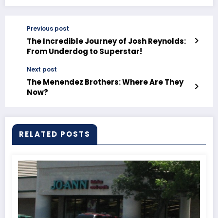
Previous post
The Incredible Journey of Josh Reynolds:
From Underdog to Superstar!
Next post
The Menendez Brothers: Where Are They
Now?
RELATED POSTS