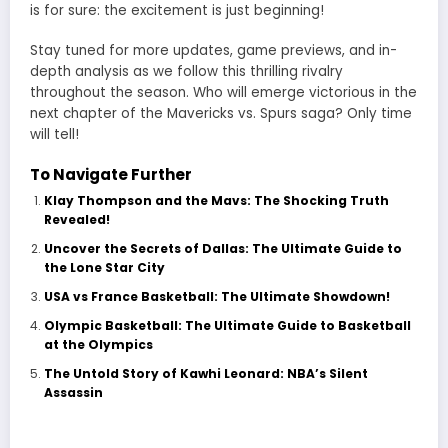
is for sure: the excitement is just beginning!
Stay tuned for more updates, game previews, and in-
depth analysis as we follow this thrilling rivalry
throughout the season. Who will emerge victorious in the
next chapter of the
Mavericks vs. Spurs
saga? Only time
will tell!
To Navigate Further
Klay Thompson and the Mavs: The Shocking Truth
Revealed!
Uncover the Secrets of Dallas: The Ultimate Guide to
the Lone Star City
USA vs France Basketball: The Ultimate Showdown!
Olympic Basketball: The Ultimate Guide to Basketball
at the Olympics
The Untold Story of Kawhi Leonard: NBA’s Silent
Assassin