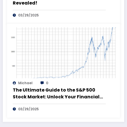
Revealed!
03/29/2025
Michael
0
The Ultimate Guide to the S&P 500
Stock Market: Unlock Your Financial
Future!
03/29/2025