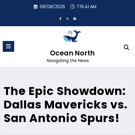
Skip
08/08/2026
7:15:42 AM
to
content
Ocean North
Navigating the News
The Epic Showdown:
Dallas Mavericks vs.
San Antonio Spurs!