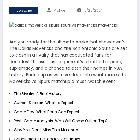
Top Stories
Michael
10/25/2024
Are you ready for the ultimate basketball showdown?
The
Dallas Mavericks
and the
San Antonio Spurs
are set
to clash in a rivalry that has captivated fans for
decades! This isn’t just a game; it’s a battle for pride,
supremacy, and a chance to etch their names in NBA
history. Buckle up as we dive deep into what makes the
Mavericks vs. Spurs
matchup a must-watch event!
The Rivalry: A Brief History
Current Season: What to Expect
Game Day: What Fans Can Expect
Post-Game Analysis: Who Will Come Out on Top?
Why You Can’t Miss This Matchup
Conclusion: The Legacy Continues