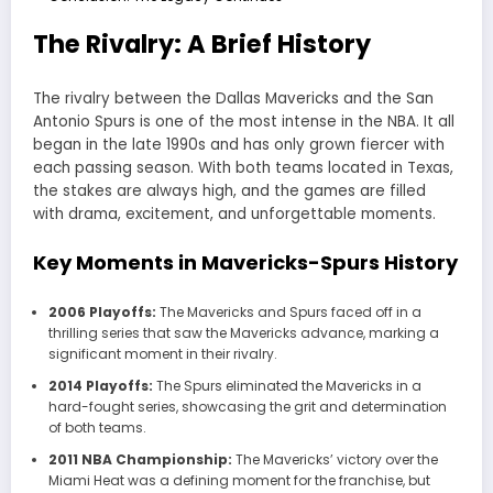
The Rivalry: A Brief History
The rivalry between the
Dallas Mavericks
and the
San
Antonio Spurs
is one of the most intense in the NBA. It all
began in the late 1990s and has only grown fiercer with
each passing season. With both teams located in Texas,
the stakes are always high, and the games are filled
with drama, excitement, and unforgettable moments.
Key Moments in Mavericks-Spurs History
2006 Playoffs:
The Mavericks and Spurs faced off in a
thrilling series that saw the Mavericks advance, marking a
significant moment in their rivalry.
2014 Playoffs:
The Spurs eliminated the Mavericks in a
hard-fought series, showcasing the grit and determination
of both teams.
2011 NBA Championship:
The Mavericks’ victory over the
Miami Heat was a defining moment for the franchise, but