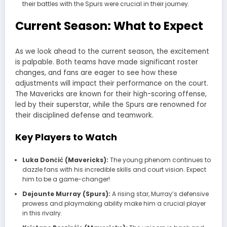
their battles with the Spurs were crucial in their journey.
Current Season: What to Expect
As we look ahead to the current season, the excitement
is palpable. Both teams have made significant roster
changes, and fans are eager to see how these
adjustments will impact their performance on the court.
The
Mavericks
are known for their high-scoring offense,
led by their superstar, while the
Spurs
are renowned for
their disciplined defense and teamwork.
Key Players to Watch
Luka Dončić (Mavericks):
The young phenom continues to
dazzle fans with his incredible skills and court vision. Expect
him to be a game-changer!
Dejounte Murray (Spurs):
A rising star, Murray’s defensive
prowess and playmaking ability make him a crucial player
in this rivalry.