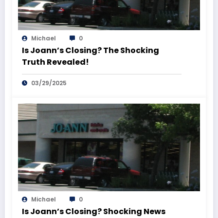
Michael
0
Is Joann’s Closing? The Shocking
Truth Revealed!
03/29/2025
Michael
0
Is Joann’s Closing? Shocking News