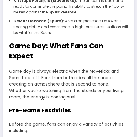
Kristaps Porziņģis (Mavericks):
The unicorn is back and
ready to dominate the paint. His ability to stretch the floor will
be key against the Spurs’ defense.
DeMar DeRozan (Spurs):
A veteran presence, DeRozan’s
scoring ability and experience in high-pressure situations will
be vital for the Spurs.
Game Day: What Fans Can
Expect
Game day is always electric when the
Mavericks
and
Spurs
face off. Fans from both sides fill the arenas,
creating an atmosphere that is second to none.
Whether you’re watching from the stands or your living
room, the energy is contagious!
Pre-Game Festivities
Before the game, fans can enjoy a variety of activities,
including: