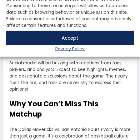
analysts alike will dissect every play, every foul, and
Consenting to these technologies will allow us to process
every moment that defined the game. Will the
data such as browsing behavior or unique IDs on this site.
Mavericks
continue their dominance, or will the
Spurs
Failure to consent or withdrawal of consent may adversely
reclaim their spot at the top? The rivalry is far from
affect certain features and functions.
over, and each game adds another chapter to this
storied history.
Accept
Fan Reactions
Privacy Policy
Social media will be buzzing with reactions from fans,
players, and analysts. Expect to see highlights, memes,
and passionate discussions about the game. The rivalry
fuels the fire, and fans are never shy to express their
opinions!
Why You Can’t Miss This
Matchup
The
Dallas Mavericks vs. San Antonio Spurs
rivalry is more
than just a game; it’s a celebration of basketball culture