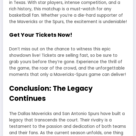
in Texas. With star players, intense competition, and a
rich history, this matchup is a must-watch for any
basketball fan. Whether you’re a die-hard supporter of
the Mavericks or the Spurs, the excitement is undeniable!
Get Your Tickets Now!
Don’t miss out on the chance to witness this epic
showdown live! Tickets are selling fast, so be sure to
grab yours before they’re gone. Experience the thrill of
the game, the roar of the crowd, and the unforgettable
moments that only a Mavericks-Spurs game can deliver!
Conclusion: The Legacy
Continues
The
Dallas Mavericks
and
San Antonio Spurs
have built a
legacy that transcends the court. Their rivalry is a
testament to the passion and dedication of both teams
and their fans. As the current season unfolds, one thing